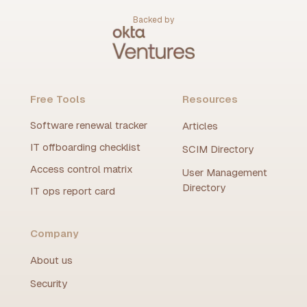
Backed by
Free Tools
Resources
Software renewal tracker
Articles
IT offboarding checklist
SCIM Directory
Access control matrix
User Management
Directory
IT ops report card
Company
About us
Security