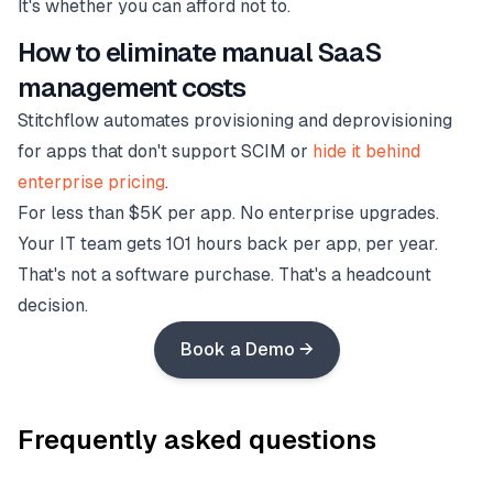
It's whether you can afford not to.
How to eliminate manual SaaS
management costs
Stitchflow automates provisioning and deprovisioning
for apps that don't support SCIM or
hide it behind
enterprise pricing
.
For less than $5K per app. No enterprise upgrades.
Your IT team gets 101 hours back per app, per year.
That's not a software purchase. That's a headcount
decision.
Book a Demo →
Frequently asked questions