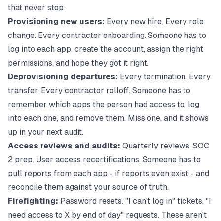
that never stop:
Provisioning new users:
Every new hire. Every role
change. Every contractor onboarding. Someone has to
log into each app, create the account, assign the right
permissions, and hope they got it right.
Deprovisioning departures:
Every termination. Every
transfer. Every contractor rolloff. Someone has to
remember which apps the person had access to, log
into each one, and remove them. Miss one, and it shows
up in your next audit.
Access reviews and audits:
Quarterly reviews. SOC
2 prep. User access recertifications. Someone has to
pull reports from each app - if reports even exist - and
reconcile them against your source of truth.
Firefighting:
Password resets. "I can't log in" tickets. "I
need access to X by end of day" requests. These aren't