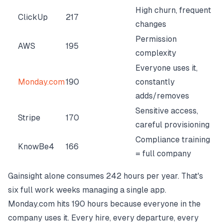
High churn, frequent
ClickUp
217
changes
Permission
AWS
195
complexity
Everyone uses it,
Monday.com
190
constantly
adds/removes
Sensitive access,
Stripe
170
careful provisioning
Compliance training
KnowBe4
166
= full company
Gainsight alone consumes 242 hours per year. That's
six full work weeks managing a single app.
Monday.com hits 190 hours because everyone in the
company uses it. Every hire, every departure, every