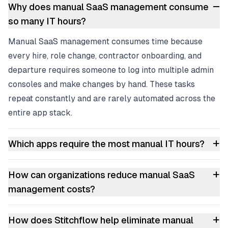
–
Why does manual SaaS management consume
so many IT hours?
Manual SaaS management consumes time because
every hire, role change, contractor onboarding, and
departure requires someone to log into multiple admin
consoles and make changes by hand. These tasks
repeat constantly and are rarely automated across the
entire app stack.
+
Which apps require the most manual IT hours?
+
How can organizations reduce manual SaaS
management costs?
+
How does Stitchflow help eliminate manual