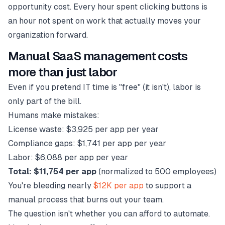
opportunity cost. Every hour spent clicking buttons is
an hour not spent on work that actually moves your
organization forward.
Manual SaaS management costs
more than just labor
Even if you pretend IT time is "free" (it isn't), labor is
only part of the bill.
Humans make mistakes:
License waste: $3,925 per app per year
Compliance gaps: $1,741 per app per year
Labor: $6,088 per app per year
Total: $11,754 per app
(normalized to 500 employees)
You're bleeding nearly
$12K per app
to support a
manual process that burns out your team.
The question isn't whether you can afford to automate.