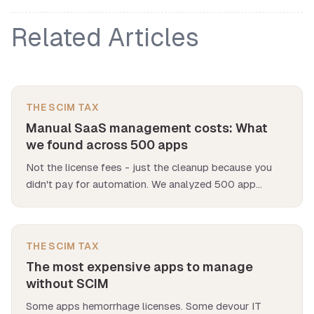
Related Articles
THE SCIM TAX
Manual SaaS management costs: What
we found across 500 apps
Not the license fees - just the cleanup because you
didn't pay for automation. We analyzed 500 app
deployments and found manual SaaS management
costs $12K per app per year.
THE SCIM TAX
The most expensive apps to manage
without SCIM
Some apps hemorrhage licenses. Some devour IT