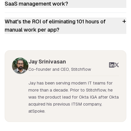
SaaS management work?
+
What's the ROI of eliminating 101 hours of
manual work per app?
Jay Srinivasan
Co-founder and CEO, Stitchflow
Jay has been serving modern IT teams for
more than a decade. Prior to Stitchflow, he
was the product lead for Okta IGA after Okta
acquired his previous ITSM company,
atSpoke.