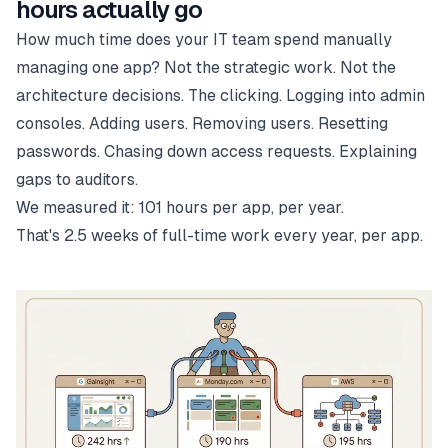
hours actually go
How much time does your IT team spend manually
managing one app? Not the strategic work. Not the
architecture decisions. The clicking. Logging into admin
consoles. Adding users. Removing users. Resetting
passwords. Chasing down access requests. Explaining
gaps to auditors.
We measured it: 101 hours per app, per year.
That's 2.5 weeks of full-time work every year, per app.