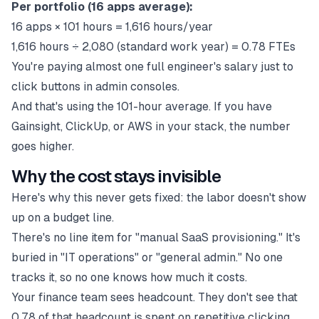
Per portfolio (16 apps average):
16 apps × 101 hours = 1,616 hours/year
1,616 hours ÷ 2,080 (standard work year) = 0.78 FTEs
You're paying almost one full engineer's salary just to
click buttons in admin consoles.
And that's using the 101-hour average. If you have
Gainsight, ClickUp, or AWS in your stack, the number
goes higher.
Why the cost stays invisible
Here's why this never gets fixed: the labor doesn't show
up on a budget line.
There's no line item for "manual SaaS provisioning." It's
buried in "IT operations" or "general admin." No one
tracks it, so no one knows how much it costs.
Your finance team sees headcount. They don't see that
0.78 of that headcount is spent on repetitive clicking