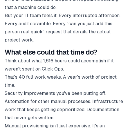
that a machine could do.
But your IT team feels it. Every interrupted afternoon.
Every audit scramble. Every "can you just add this
person real quick" request that derails the actual
project work.
What else could that time do?
Think about what 1,616 hours could accomplish if it
weren't spent on Click Ops.
That's 40 full work weeks. A year's worth of project
time.
Security improvements you've been putting off.
Automation for other manual processes. Infrastructure
work that keeps getting deprioritized. Documentation
that never gets written.
Manual provisioning isn't just expensive. It's an