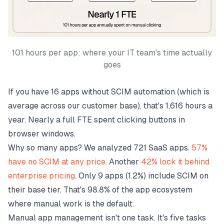
101 hours per app: where your IT team's time actually
goes
If you have 16 apps without SCIM automation (which is
average across our customer base), that's 1,616 hours a
year. Nearly a full FTE spent clicking buttons in
browser windows.
Why so many apps? We analyzed 721 SaaS apps.
57%
have no SCIM at any price
. Another
42% lock it behind
enterprise pricing
. Only 9 apps (1.2%) include SCIM on
their base tier. That's 98.8% of the app ecosystem
where manual work is the default.
Manual app management isn't one task. It's five tasks