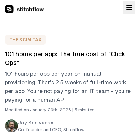
THE SCIM TAX
101 hours per app: The true cost of "Click
Ops"
101 hours per app per year on manual
provisioning. That's 2.5 weeks of full-time work
per app. You're not paying for an IT team - you're
paying for a human API.
Modified on January 29th, 2026
|
5 minutes
Jay Srinivasan
Co-founder and CEO, Stitchflow