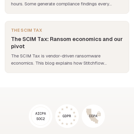
hours. Some generate compliance findings every
quarter. We analyzed 500 app deployments to find the
worst offenders.
THE SCIM TAX
The SCIM Tax: Ransom economics and our
pivot
The SCIM Tax is vendor-driven ransomware
economics. This blog explains how Stitchflow
eliminates the SCIM Tax entirely with automation.