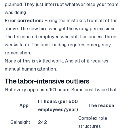
planned. They just interrupt whatever else your team
was doing.
Error correction:
Fixing the mistakes from all of the
above. The new hire who got the wrong permissions.
The terminated employee who still has access three
weeks later. The audit finding requires emergency
remediation.
None of this is skilled work. And all of it requires
manual human attention.
The labor-intensive outliers
Not every app costs 101 hours. Some cost twice that.
IT hours (per 500
App
The reason
employees/year)
Complex role
Gainsight
242
structures