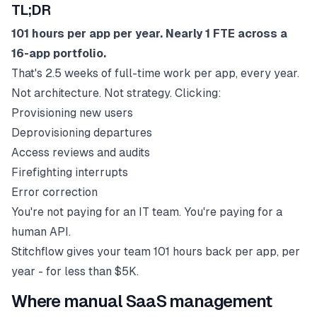
TL;DR
101 hours per app per year. Nearly 1 FTE across a
16-app portfolio.
That's 2.5 weeks of full-time work per app, every year.
Not architecture. Not strategy. Clicking:
Provisioning new users
Deprovisioning departures
Access reviews and audits
Firefighting interrupts
Error correction
You're not paying for an IT team. You're paying for a
human API.
Stitchflow gives your team 101 hours back per app, per
year - for less than $5K.
Where manual SaaS management