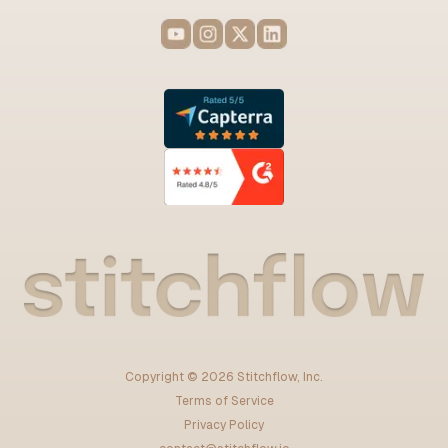
Copyright ©
2026
Stitchflow, Inc.
Terms of Service
Privacy Policy