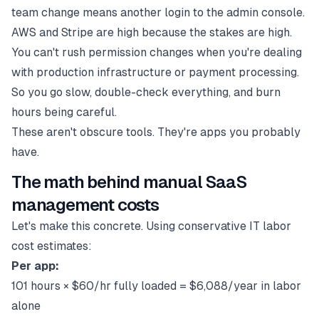
team change means another login to the admin console.
AWS and Stripe are high because the stakes are high.
You can't rush permission changes when you're dealing
with production infrastructure or payment processing.
So you go slow, double-check everything, and burn
hours being careful.
These aren't obscure tools. They're apps you probably
have.
The math behind manual SaaS
management costs
Let's make this concrete. Using conservative IT labor
cost estimates:
Per app:
101 hours × $60/hr fully loaded = $6,088/year in labor
alone