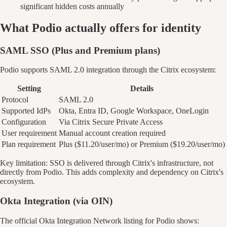
significant hidden costs annually
What
Podio
actually offers for identity
SAML SSO (Plus and Premium plans)
Podio supports SAML 2.0 integration through the Citrix ecosystem:
Setting
Details
Protocol
SAML 2.0
Supported IdPs
Okta, Entra ID, Google Workspace, OneLogin
Configuration
Via Citrix Secure Private Access
User requirement
Manual account creation required
Plan requirement
Plus ($11.20/user/mo) or Premium ($19.20/user/mo)
Key limitation: SSO is delivered through Citrix's infrastructure, not
directly from Podio. This adds complexity and dependency on Citrix's
ecosystem.
Okta Integration (via OIN)
The official Okta Integration Network listing for Podio shows: