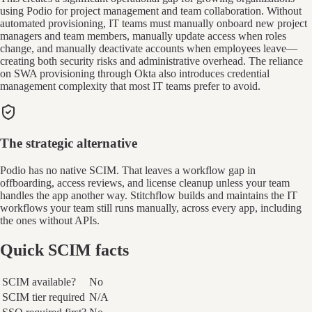
using Podio for project management and team collaboration. Without
automated provisioning, IT teams must manually onboard new project
managers and team members, manually update access when roles
change, and manually deactivate accounts when employees leave—
creating both security risks and administrative overhead. The reliance
on SWA provisioning through Okta also introduces credential
management complexity that most IT teams prefer to avoid.
The strategic alternative
Podio has no native SCIM. That leaves a workflow gap in
offboarding, access reviews, and license cleanup unless your team
handles the app another way. Stitchflow builds and maintains the IT
workflows your team still runs manually, across every app, including
the ones without APIs.
Quick SCIM facts
SCIM available?
No
SCIM tier required
N/A