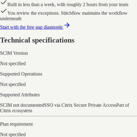
Built in less than a week, with roughly 2 hours from your team
You review the exceptions. Stitchflow maintains the workflow
underneath
Start with the free gap diagnostic
Technical specifications
SCIM Version
Not specified
Supported Operations
Not specified
Supported Attributes
SCIM not documented
SSO via Citrix Secure Private Access
Part of
Citrix ecosystem
Plan requirement
Not specified