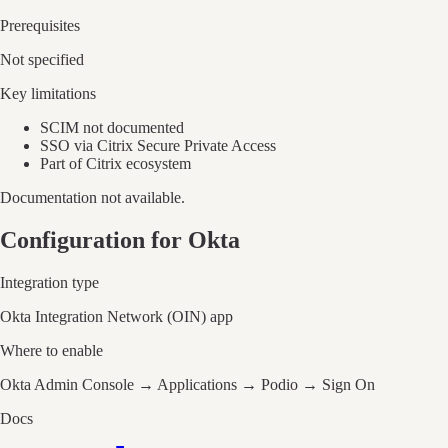
Prerequisites
Not specified
Key limitations
SCIM not documented
SSO via Citrix Secure Private Access
Part of Citrix ecosystem
Documentation not available.
Configuration for Okta
Integration type
Okta Integration Network (OIN) app
Where to enable
Okta Admin Console → Applications → Podio → Sign On
Docs