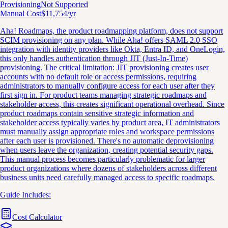
Provisioning
Not Supported
Manual Cost
$
11,754
/yr
Aha! Roadmaps, the product roadmapping platform, does not support
SCIM provisioning on any plan. While Aha! offers SAML 2.0 SSO
integration with identity providers like Okta, Entra ID, and OneLogin,
this only handles authentication through JIT (Just-In-Time)
provisioning. The critical limitation: JIT provisioning creates user
accounts with no default role or access permissions, requiring
administrators to manually configure access for each user after they
first sign in. For product teams managing strategic roadmaps and
stakeholder access, this creates significant operational overhead. Since
product roadmaps contain sensitive strategic information and
stakeholder access typically varies by product area, IT administrators
must manually assign appropriate roles and workspace permissions
after each user is provisioned. There's no automatic deprovisioning
when users leave the organization, creating potential security gaps.
This manual process becomes particularly problematic for larger
product organizations where dozens of stakeholders across different
business units need carefully managed access to specific roadmaps.
Guide Includes:
Cost Calculator