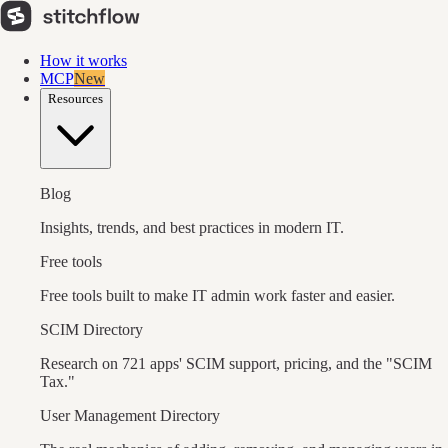
How it works
MCP
New
Resources
Blog
Insights, trends, and best practices in modern IT.
Free tools
Free tools built to make IT admin work faster and easier.
SCIM Directory
Research on 721 apps' SCIM support, pricing, and the "SCIM
Tax."
User Management Directory