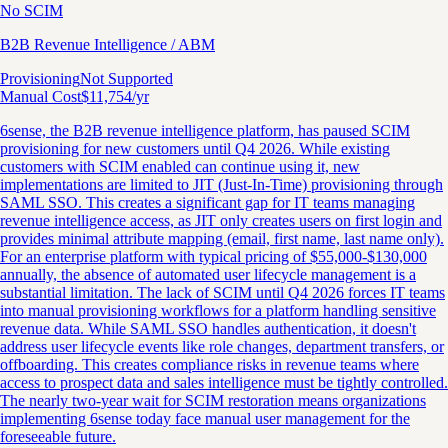
No SCIM
B2B Revenue Intelligence / ABM
Provisioning
Not Supported
Manual Cost
$
11,754
/yr
6sense, the B2B revenue intelligence platform, has paused SCIM
provisioning for new customers until Q4 2026. While existing
customers with SCIM enabled can continue using it, new
implementations are limited to JIT (Just-In-Time) provisioning through
SAML SSO. This creates a significant gap for IT teams managing
revenue intelligence access, as JIT only creates users on first login and
provides minimal attribute mapping (email, first name, last name only).
For an enterprise platform with typical pricing of $55,000-$130,000
annually, the absence of automated user lifecycle management is a
substantial limitation. The lack of SCIM until Q4 2026 forces IT teams
into manual provisioning workflows for a platform handling sensitive
revenue data. While SAML SSO handles authentication, it doesn't
address user lifecycle events like role changes, department transfers, or
offboarding. This creates compliance risks in revenue teams where
access to prospect data and sales intelligence must be tightly controlled.
The nearly two-year wait for SCIM restoration means organizations
implementing 6sense today face manual user management for the
foreseeable future.