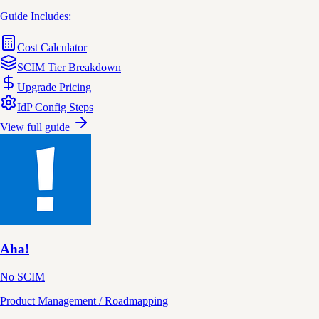
Guide Includes:
Cost Calculator
SCIM Tier Breakdown
Upgrade Pricing
IdP Config Steps
View full guide
Aha!
No SCIM
Product Management / Roadmapping