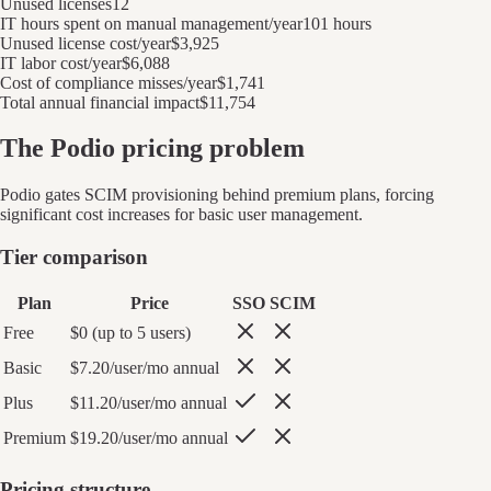
Unused licenses
12
IT hours spent on manual management/year
101 hours
Unused license cost/year
$3,925
IT labor cost/year
$6,088
Cost of compliance misses/year
$1,741
Total annual financial impact
$11,754
The
Podio
pricing problem
Podio
gates SCIM provisioning behind premium plans, forcing
significant cost increases for basic user management.
Tier comparison
Plan
Price
SSO
SCIM
Free
$0 (up to 5 users)
Basic
$7.20/user/mo annual
Plus
$11.20/user/mo annual
Premium
$19.20/user/mo annual
Pricing structure