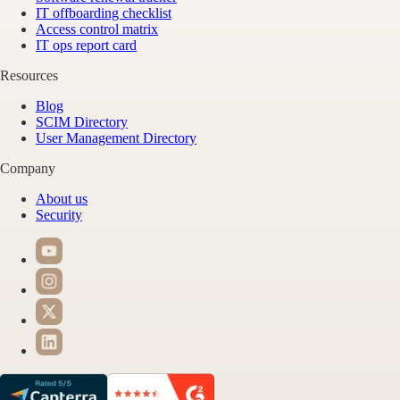
IT offboarding checklist
Access control matrix
IT ops report card
Resources
Blog
SCIM Directory
User Management Directory
Company
About us
Security