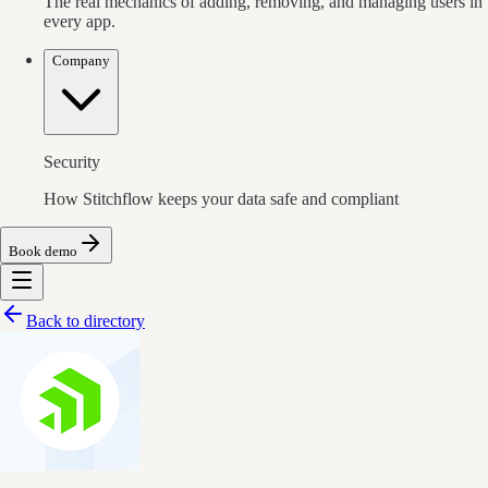
The real mechanics of adding, removing, and managing users in
every app.
Company
Security
How Stitchflow keeps your data safe and compliant
Book demo
Back to directory