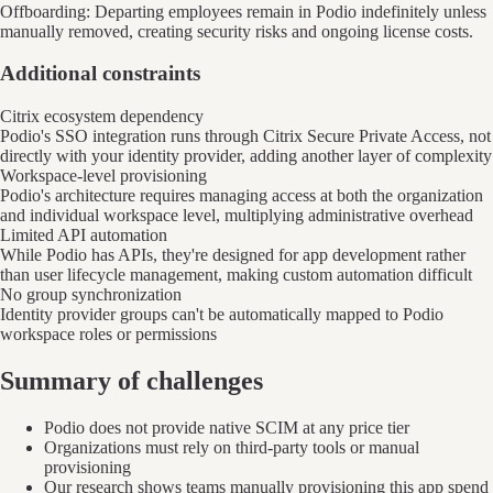
Offboarding: Departing employees remain in Podio indefinitely unless
manually removed, creating security risks and ongoing license costs.
Additional constraints
Citrix ecosystem dependency
Podio's SSO integration runs through Citrix Secure Private Access, not
directly with your identity provider, adding another layer of complexity
Workspace-level provisioning
Podio's architecture requires managing access at both the organization
and individual workspace level, multiplying administrative overhead
Limited API automation
While Podio has APIs, they're designed for app development rather
than user lifecycle management, making custom automation difficult
No group synchronization
Identity provider groups can't be automatically mapped to Podio
workspace roles or permissions
Summary of challenges
Podio does not provide native SCIM at any price tier
Organizations must rely on third-party tools or manual
provisioning
Our research shows teams manually provisioning this app spend