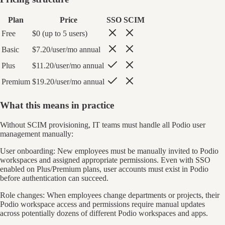
Plan
Price
SSO
SCIM
Free
$0 (up to 5 users)
Basic
$7.20/user/mo annual
Plus
$11.20/user/mo annual
Premium
$19.20/user/mo annual
What this means in practice
Without SCIM provisioning, IT teams must handle all Podio user
management manually:
User onboarding: New employees must be manually invited to Podio
workspaces and assigned appropriate permissions. Even with SSO
enabled on Plus/Premium plans, user accounts must exist in Podio
before authentication can succeed.
Role changes: When employees change departments or projects, their
Podio workspace access and permissions require manual updates
across potentially dozens of different Podio workspaces and apps.