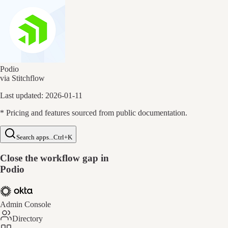
Podio
via Stitchflow
Last updated:
2026-01-11
* Pricing and features sourced from public documentation.
Search apps...
Ctrl+K
Close the workflow gap in
Podio
Admin Console
Directory