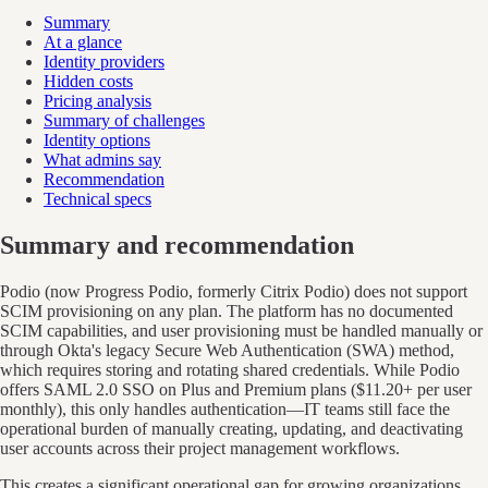
Summary
At a glance
Identity providers
Hidden costs
Pricing analysis
Summary of challenges
Identity options
What admins say
Recommendation
Technical specs
Summary and recommendation
Podio (now Progress Podio, formerly Citrix Podio) does not support
SCIM provisioning on any plan. The platform has no documented
SCIM capabilities, and user provisioning must be handled manually or
through Okta's legacy Secure Web Authentication (SWA) method,
which requires storing and rotating shared credentials. While Podio
offers SAML 2.0 SSO on Plus and Premium plans ($11.20+ per user
monthly), this only handles authentication—IT teams still face the
operational burden of manually creating, updating, and deactivating
user accounts across their project management workflows.
This creates a significant operational gap for growing organizations