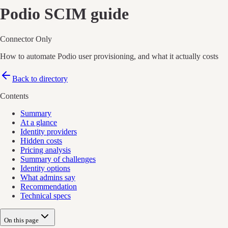
Podio
SCIM guide
Connector Only
How to automate Podio user provisioning, and what it actually costs
Back to directory
Contents
Summary
At a glance
Identity providers
Hidden costs
Pricing analysis
Summary of challenges
Identity options
What admins say
Recommendation
Technical specs
On this page