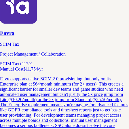
Favro
SCIM Tax
Project Management / Collaboration
SCIM Tax
+
113
%
Manual Cost
$
11,754
/yr
Favro supports native SCIM 2.0 provisioning, but only on its
Enterprise plan at $64/month minimum (for 2+ users). This creates a
significant barrier for smaller dev teams and game studios who need
automated user management but can't justify the 5x price jump from
Lite ($10.20/month) or the 2x jump from Standard ($25.50/month).
The Enterprise requirement means you're paying for advanced features
like GDPR compliance tools and timesheet reports just to get basic
user provisioning. For development teams managing project access
across multiple boards and collections, manual user management
becomes a serious bottleneck. SSO alone doesn't solve the core