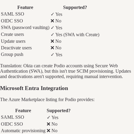
Feature
Supported?
SAML SSO
✓ Yes
OIDC SSO
❌ No
SWA (password vaulting)
✓ Yes
Create users
✓ Yes (SWA with Create)
Update users
❌ No
Deactivate users
❌ No
Group push
✓ Yes
Translation: Okta can create Podio accounts using Secure Web
Authentication (SWA), but this isn't true SCIM provisioning. Updates
and deactivations aren't supported, requiring manual intervention.
Microsoft Entra Integration
The Azure Marketplace listing for Podio provides:
Feature
Supported?
SAML SSO
✓ Yes
OIDC SSO
❌ No
Automatic provisioning
❌ No