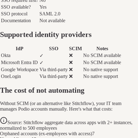
SSO required first?
No
SSO available?
Yes
SSO protocol
SAML 2.0
Documentation
Not available
Supported identity providers
IdP
SSO
SCIM
Notes
Okta
❌
No SCIM available
✓
Microsoft Entra ID
❌
No SCIM available
✓
Google Workspace
Via third-party
❌
No native support
OneLogin
Via third-party
❌
No native support
The cost of not automating
Without SCIM (or an alternative like Stitchflow), your IT team
manages Podio accounts manually. Here's what that costs:
Source: Stitchflow aggregate data across apps with 2+ instances,
normalized to 500 employees
Orphaned accounts (ex-employees with access)
7