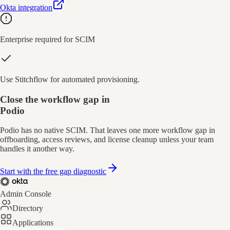
Okta integration
Enterprise required for SCIM
Use Stitchflow for automated provisioning.
Close the workflow gap in
Podio
Podio has no native SCIM. That leaves one more workflow gap in
offboarding, access reviews, and license cleanup unless your team
handles it another way.
Start with the free gap diagnostic
Admin Console
Directory
Applications