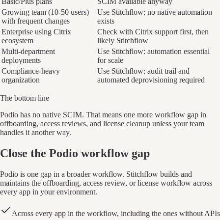
Basic/Plus plans
SCIM available anyway
Growing team (10-50 users)
Use Stitchflow: no native automation
with frequent changes
exists
Enterprise using Citrix
Check with Citrix support first, then
ecosystem
likely Stitchflow
Multi-department
Use Stitchflow: automation essential
deployments
for scale
Compliance-heavy
Use Stitchflow: audit trail and
organization
automated deprovisioning required
The bottom line
Podio has no native SCIM. That means one more workflow gap in
offboarding, access reviews, and license cleanup unless your team
handles it another way.
Close the Podio workflow gap
Podio is one gap in a broader workflow. Stitchflow builds and
maintains the offboarding, access review, or license workflow across
every app in your environment.
Across every app in the workflow, including the ones without APIs