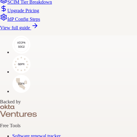
SCIM Tier Breakdown
Upgrade Pricing
IdP Config Steps
View full guide
Backed by
Free Tools
Software renewal tracker