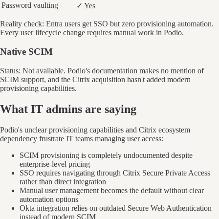
Password vaulting
✓ Yes
Reality check: Entra users get SSO but zero provisioning automation.
Every user lifecycle change requires manual work in Podio.
Native SCIM
Status: Not available. Podio's documentation makes no mention of
SCIM support, and the Citrix acquisition hasn't added modern
provisioning capabilities.
What IT admins are saying
Podio's unclear provisioning capabilities and Citrix ecosystem
dependency frustrate IT teams managing user access:
SCIM provisioning is completely undocumented despite
enterprise-level pricing
SSO requires navigating through Citrix Secure Private Access
rather than direct integration
Manual user management becomes the default without clear
automation options
Okta integration relies on outdated Secure Web Authentication
instead of modern SCIM