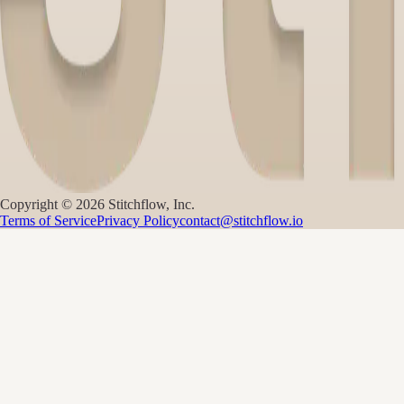
Copyright ©
2026
Stitchflow, Inc.
Terms of Service
Privacy Policy
contact@stitchflow.io