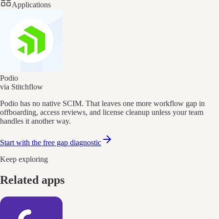
Applications
Podio
via Stitchflow
Podio has no native SCIM. That leaves one more workflow gap in
offboarding, access reviews, and license cleanup unless your team
handles it another way.
Start with the free gap diagnostic
Keep exploring
Related apps