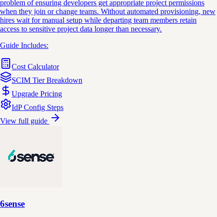
problem of ensuring developers get appropriate project permissions
when they join or change teams. Without automated provisioning, new
hires wait for manual setup while departing team members retain
access to sensitive project data longer than necessary.
Guide Includes:
Cost Calculator
SCIM Tier Breakdown
Upgrade Pricing
IdP Config Steps
View full guide
6sense