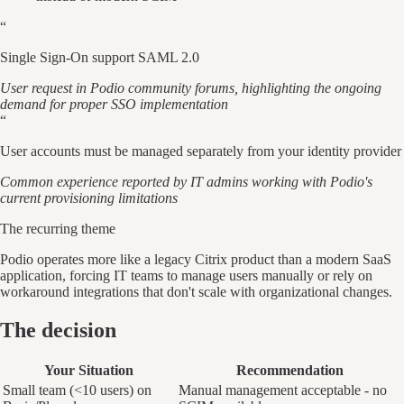
“
Single Sign-On support SAML 2.0
User request in Podio community forums, highlighting the ongoing
demand for proper SSO implementation
“
User accounts must be managed separately from your identity provider
Common experience reported by IT admins working with Podio's
current provisioning limitations
The recurring theme
Podio operates more like a legacy Citrix product than a modern SaaS
application, forcing IT teams to manage users manually or rely on
workaround integrations that don't scale with organizational changes.
The decision
Your Situation
Recommendation
Small team (<10 users) on
Manual management acceptable - no