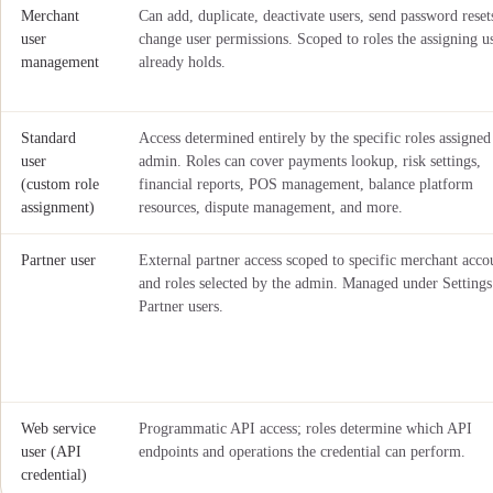
Merchant
Can add, duplicate, deactivate users, send password reset
user
change user permissions. Scoped to roles the assigning u
management
already holds.
Standard
Access determined entirely by the specific roles assigned
user
admin. Roles can cover payments lookup, risk settings,
(custom role
financial reports, POS management, balance platform
assignment)
resources, dispute management, and more.
Partner user
External partner access scoped to specific merchant acco
and roles selected by the admin. Managed under Settings
Partner users.
Web service
Programmatic API access; roles determine which API
user (API
endpoints and operations the credential can perform.
credential)