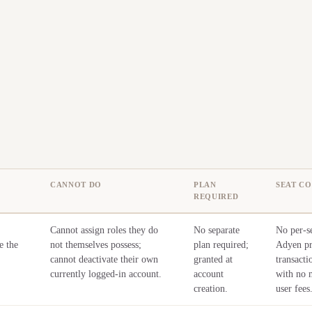
CANNOT DO
PLAN
SEAT CO
REQUIRED
Cannot assign roles they do
No separate
No per-se
e the
not themselves possess;
plan required;
Adyen pr
cannot deactivate their own
granted at
transacti
currently logged-in account.
account
with no 
creation.
user fees