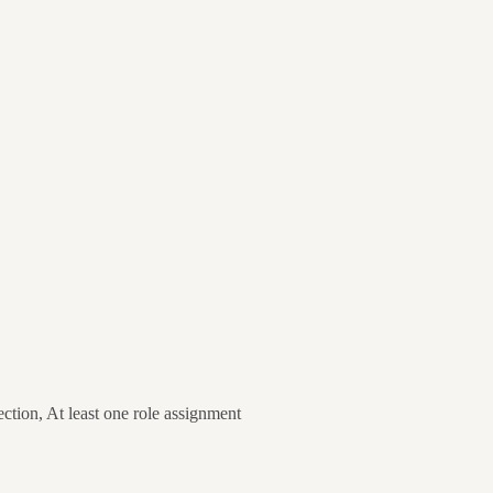
ion, At least one role assignment