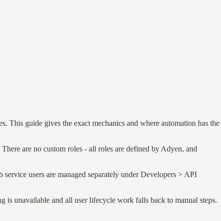
es. This guide gives the exact mechanics and where automation has the
There are no custom roles - all roles are defined by Adyen, and
eb service users are managed separately under Developers > API
is unavailable and all user lifecycle work falls back to manual steps.