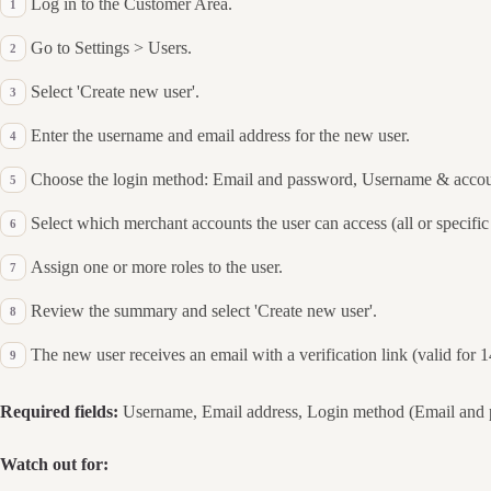
Log in to the Customer Area.
Go to Settings > Users.
Select 'Create new user'.
Enter the username and email address for the new user.
Choose the login method: Email and password, Username & accou
Select which merchant accounts the user can access (all or specific
Assign one or more roles to the user.
Review the summary and select 'Create new user'.
The new user receives an email with a verification link (valid for 
Required fields:
Username, Email address, Login method (Email and p
Watch out for: