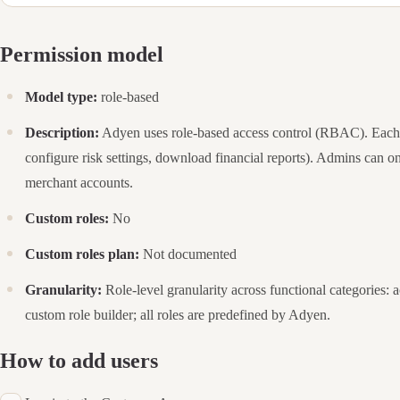
Permission model
Model type:
role-based
Description:
Adyen uses role-based access control (RBAC). Each u
configure risk settings, download financial reports). Admins can on
merchant accounts.
Custom roles:
No
Custom roles plan:
Not documented
Granularity:
Role-level granularity across functional categories:
custom role builder; all roles are predefined by Adyen.
How to add users