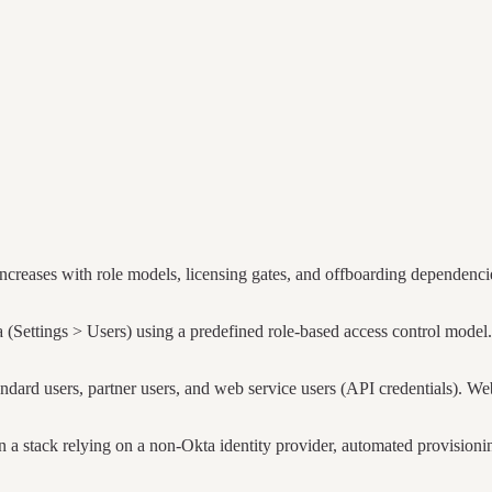
creases with role models, licensing gates, and offboarding dependenci
Settings > Users) using a predefined role-based access control model. 
dard users, partner users, and web service users (API credentials). W
 stack relying on a non-Okta identity provider, automated provisioning 