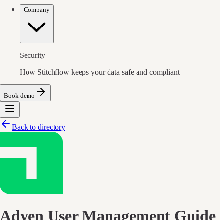
Company
Security
How Stitchflow keeps your data safe and compliant
Book demo
Back to directory
Adyen
User Management Guide