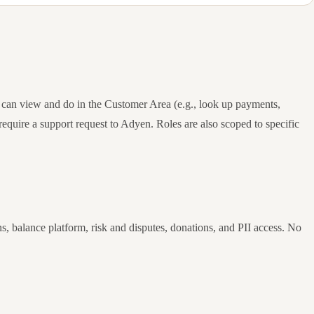
 can view and do in the Customer Area (e.g., look up payments,
require a support request to Adyen. Roles are also scoped to specific
, balance platform, risk and disputes, donations, and PII access. No