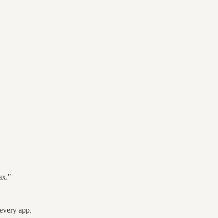
ax."
every app.