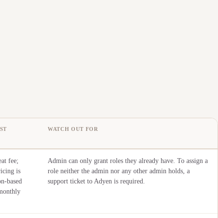
ST
WATCH OUT FOR
at fee;
Admin can only grant roles they already have. To assign a
icing is
role neither the admin nor any other admin holds, a
on-based
support ticket to Adyen is required.
monthly
.