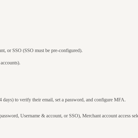
nt, or SSO (SSO must be pre-configured).
 accounts).
14 days) to verify their email, set a password, and configure MFA.
assword, Username & account, or SSO), Merchant account access select