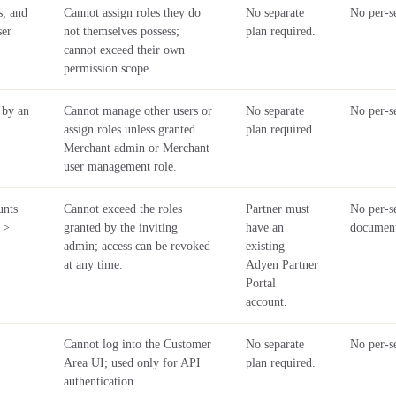
s, and
Cannot assign roles they do
No separate
No per-se
ser
not themselves possess;
plan required.
cannot exceed their own
permission scope.
 by an
Cannot manage other users or
No separate
No per-se
assign roles unless granted
plan required.
Merchant admin or Merchant
user management role.
unts
Cannot exceed the roles
Partner must
No per-se
 >
granted by the inviting
have an
documen
admin; access can be revoked
existing
at any time.
Adyen Partner
Portal
account.
Cannot log into the Customer
No separate
No per-se
Area UI; used only for API
plan required.
authentication.