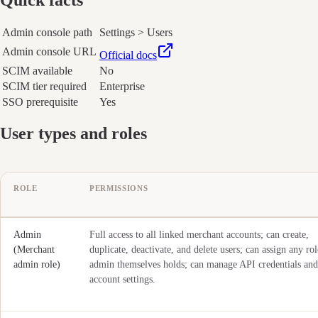
Admin console path
Settings > Users
Admin console URL
Official docs
SCIM available
No
SCIM tier required
Enterprise
SSO prerequisite
Yes
User types and roles
ROLE
PERMISSIONS
Admin
Full access to all linked merchant accounts; can create,
(Merchant
duplicate, deactivate, and delete users; can assign any rol
admin role)
admin themselves holds; can manage API credentials and
account settings.