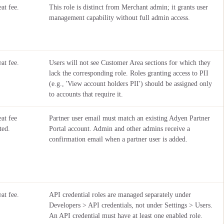
at fee.
This role is distinct from Merchant admin; it grants user
management capability without full admin access.
at fee.
Users will not see Customer Area sections for which they
lack the corresponding role. Roles granting access to PII
(e.g., 'View account holders PII') should be assigned only
to accounts that require it.
at fee
Partner user email must match an existing Adyen Partner
ted.
Portal account. Admin and other admins receive a
confirmation email when a partner user is added.
at fee.
API credential roles are managed separately under
Developers > API credentials, not under Settings > Users.
An API credential must have at least one enabled role.