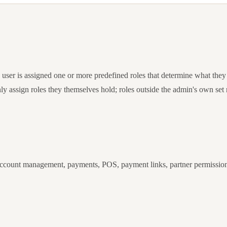
ser is assigned one or more predefined roles that determine what they
ly assign roles they themselves hold; roles outside the admin's own set 
 account management, payments, POS, payment links, partner permissions