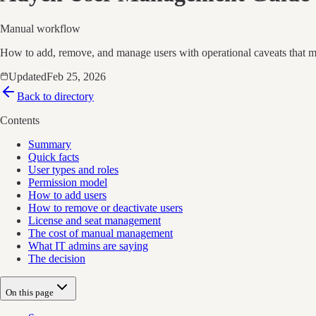
Manual workflow
How to add, remove, and manage users with operational caveats that ma
Updated
Feb 25, 2026
Back to directory
Contents
Summary
Quick facts
User types and roles
Permission model
How to add users
How to remove or deactivate users
License and seat management
The cost of manual management
What IT admins are saying
The decision
On this page