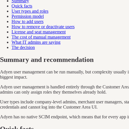
Summary
Quick facts
User types and roles
Permission model
How to add users
How to remove or deactivate users
License and seat management
The cost of manual management
What IT admins are saying
The decision
Summary and recommendation
Adyen user management can be run manually, but complexity usually in
biggest impact.
Adyen user management is handled entirely through the Customer Area (
admins can only assign roles they themselves already hold.
User types include company-level admins, merchant user managers, stan
credentials and cannot log into the Customer Area UI.
Adyen has no native SCIM endpoint, which means that for every app in a
Quick facts