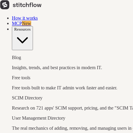
How it works
MCP
New
Resources
Blog
Insights, trends, and best practices in modern IT.
Free tools
Free tools built to make IT admin work faster and easier.
SCIM Directory
Research on 721 apps' SCIM support, pricing, and the "SCIM T
User Management Directory
The real mechanics of adding, removing, and managing users in 