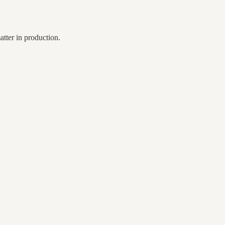
tter in production.