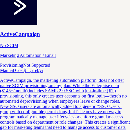
ActiveCampaign
No SCIM
Marketing Automation / Email
Provisioning
Not Supported
Manual Cost
$
11,754
/yr
ActiveCampaign, the marketing automation platform, does not offer
native SCIM provisioning on any plan. While the Enterprise plan
($145+/month) includes SAML 2.0 SSO with just-in-time (JIT)
provisioning, this only creates user accounts on first login—there's no
automated deprovisioning when employees leave or change roles.
New SSO users are automatically added to a generic "SSO Users"
group with configurable permissions, but IT teams have no way to
programmatically manage user lifecycles or enforce granular access
controls based on department or role changes. This creates a significant
gap for marketing teams that need to manage access to customer data