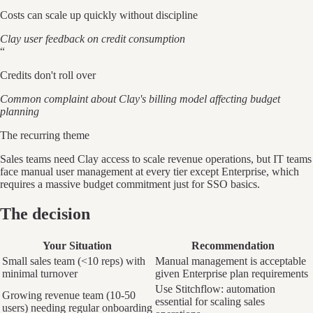
Costs can scale up quickly without discipline
Clay user feedback on credit consumption
“
Credits don't roll over
Common complaint about Clay's billing model affecting budget
planning
The recurring theme
Sales teams need Clay access to scale revenue operations, but IT teams
face manual user management at every tier except Enterprise, which
requires a massive budget commitment just for SSO basics.
The decision
Your Situation
Recommendation
Small sales team (<10 reps) with
Manual management is acceptable
minimal turnover
given Enterprise plan requirements
Use Stitchflow: automation
Growing revenue team (10-50
essential for scaling sales
users) needing regular onboarding