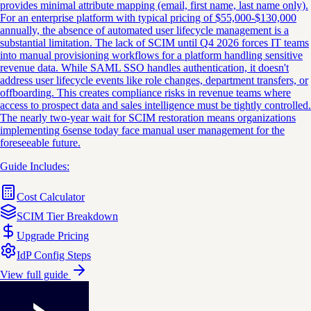
provides minimal attribute mapping (email, first name, last name only).
For an enterprise platform with typical pricing of $55,000-$130,000
annually, the absence of automated user lifecycle management is a
substantial limitation. The lack of SCIM until Q4 2026 forces IT teams
into manual provisioning workflows for a platform handling sensitive
revenue data. While SAML SSO handles authentication, it doesn't
address user lifecycle events like role changes, department transfers, or
offboarding. This creates compliance risks in revenue teams where
access to prospect data and sales intelligence must be tightly controlled.
The nearly two-year wait for SCIM restoration means organizations
implementing 6sense today face manual user management for the
foreseeable future.
Guide Includes:
Cost Calculator
SCIM Tier Breakdown
Upgrade Pricing
IdP Config Steps
View full guide