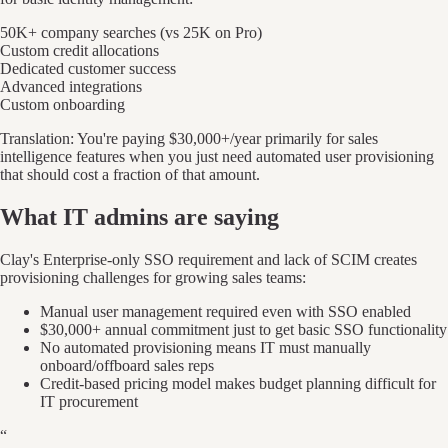
50K+ company searches (vs 25K on Pro)
Custom credit allocations
Dedicated customer success
Advanced integrations
Custom onboarding
Translation: You're paying $30,000+/year primarily for sales
intelligence features when you just need automated user provisioning
that should cost a fraction of that amount.
What IT admins are saying
Clay's Enterprise-only SSO requirement and lack of SCIM creates
provisioning challenges for growing sales teams:
Manual user management required even with SSO enabled
$30,000+ annual commitment just to get basic SSO functionality
No automated provisioning means IT must manually
onboard/offboard sales reps
Credit-based pricing model makes budget planning difficult for
IT procurement
“