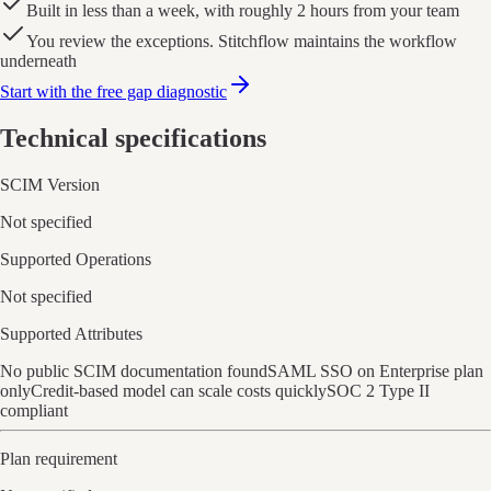
Built in less than a week, with roughly 2 hours from your team
You review the exceptions. Stitchflow maintains the workflow
underneath
Start with the free gap diagnostic
Technical specifications
SCIM Version
Not specified
Supported Operations
Not specified
Supported Attributes
No public SCIM documentation found
SAML SSO on Enterprise plan
only
Credit-based model can scale costs quickly
SOC 2 Type II
compliant
Plan requirement