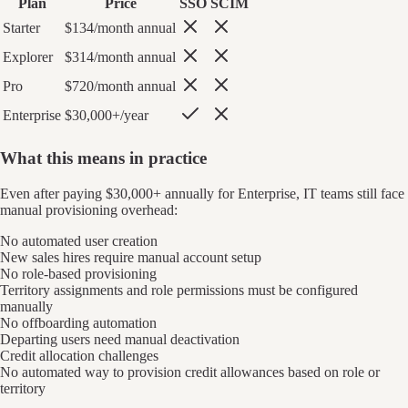
Plan
Price
SSO
SCIM
Starter
$134/month annual
Explorer
$314/month annual
Pro
$720/month annual
Enterprise
$30,000+/year
What this means in practice
Even after paying $30,000+ annually for Enterprise, IT teams still face
manual provisioning overhead:
No automated user creation
New sales hires require manual account setup
No role-based provisioning
Territory assignments and role permissions must be configured
manually
No offboarding automation
Departing users need manual deactivation
Credit allocation challenges
No automated way to provision credit allowances based on role or
territory