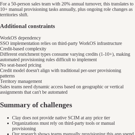
For a 50-person sales team with 20% annual turnover, this translates to
10+ manual provisioning tasks annually, plus ongoing role changes as
territories shift.
Additional constraints
WorkOS dependency
SSO implementation relies on third-party WorkOS infrastructure
Credit-based complexity
Different enrichment types consume varying credits (1-10+), making
automated provisioning rules difficult to implement
No seat-based pricing
Credit model doesn't align with traditional per-user provisioning
patterns
Territory management
Sales teams need dynamic access based on geographic or vertical
assignments that can't be automated
Summary of challenges
Clay does not provide native SCIM at any price tier
Organizations must rely on third-party tools or manual
provisioning
Our research shows teams manually provisioning this app spend