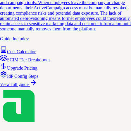
and campaign tools. When employees leave the company or change
departments, their ActiveCampaign access must be manually revoked,
creating compliance risks and potential data exposure. The lack of
automated deprovisioning means former employees could theoretically
retain access to sensitive marketing data and customer information until
someone manually removes them from the platform.
Guide Includes:
Cost Calculator
SCIM Tier Breakdown
Upgrade Pricing
IdP Config Steps
View full guide