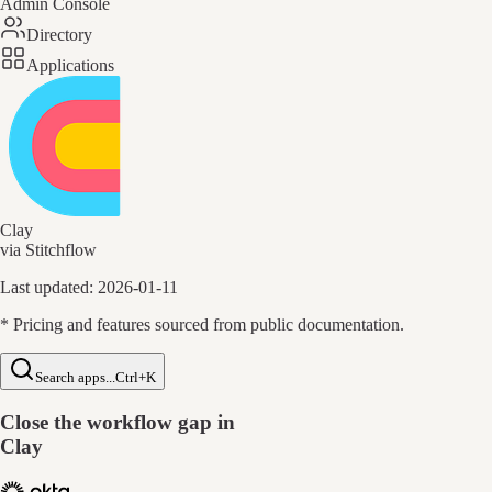
Admin Console
Directory
Applications
Clay
via Stitchflow
Last updated:
2026-01-11
* Pricing and features sourced from public documentation.
Search apps...
Ctrl+K
Close the workflow gap in
Clay