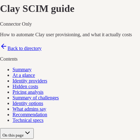
Clay
SCIM guide
Connector Only
How to automate Clay user provisioning, and what it actually costs
Back to directory
Contents
Summary
At a glance
Identity providers
Hidden costs
Pricing analysis
Summary of challenges
Identity options
What admins say
Recommendation
Technical specs
On this page