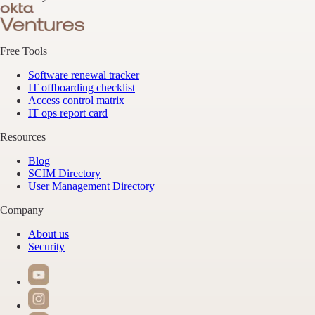
Free Tools
Software renewal tracker
IT offboarding checklist
Access control matrix
IT ops report card
Resources
Blog
SCIM Directory
User Management Directory
Company
About us
Security