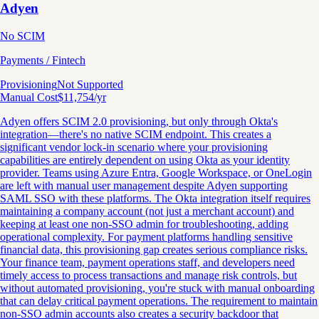
Adyen
No SCIM
Payments / Fintech
Provisioning
Not Supported
Manual Cost
$
11,754
/yr
Adyen offers SCIM 2.0 provisioning, but only through Okta's
integration—there's no native SCIM endpoint. This creates a
significant vendor lock-in scenario where your provisioning
capabilities are entirely dependent on using Okta as your identity
provider. Teams using Azure Entra, Google Workspace, or OneLogin
are left with manual user management despite Adyen supporting
SAML SSO with these platforms. The Okta integration itself requires
maintaining a company account (not just a merchant account) and
keeping at least one non-SSO admin for troubleshooting, adding
operational complexity. For payment platforms handling sensitive
financial data, this provisioning gap creates serious compliance risks.
Your finance team, payment operations staff, and developers need
timely access to process transactions and manage risk controls, but
without automated provisioning, you're stuck with manual onboarding
that can delay critical payment operations. The requirement to maintain
non-SSO admin accounts also creates a security backdoor that