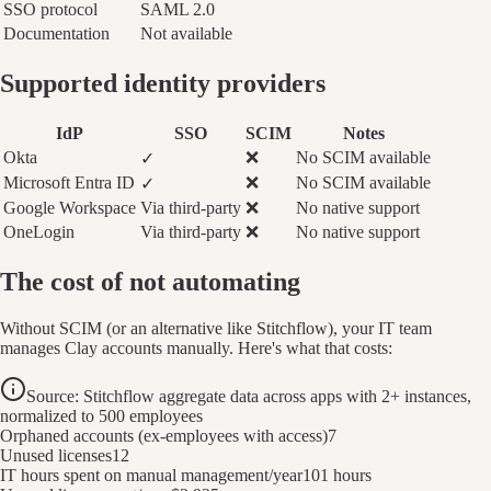
SSO protocol
SAML 2.0
Documentation
Not available
Supported identity providers
IdP
SSO
SCIM
Notes
Okta
❌
No SCIM available
✓
Microsoft Entra ID
❌
No SCIM available
✓
Google Workspace
Via third-party
❌
No native support
OneLogin
Via third-party
❌
No native support
The cost of not automating
Without SCIM (or an alternative like Stitchflow), your IT team
manages Clay accounts manually. Here's what that costs:
Source: Stitchflow aggregate data across apps with 2+ instances,
normalized to 500 employees
Orphaned accounts (ex-employees with access)
7
Unused licenses
12
IT hours spent on manual management/year
101 hours