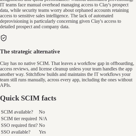
IT teams face manual overhead managing access to Clay's prospect
data, while security teams worry about orphaned accounts retaining
access to sensitive sales intelligence. The lack of automated
deprovisioning is particularly concerning given Clay's access to
detailed prospect and company data.
The strategic alternative
Clay has no native SCIM. That leaves a workflow gap in offboarding,
access reviews, and license cleanup unless your team handles the app
another way. Stitchflow builds and maintains the IT workflows your
team still runs manually, across every app, including the ones without
APIs.
Quick SCIM facts
SCIM available?
No
SCIM tier required
N/A
SSO required first?
No
SSO available?
Yes