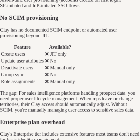
SP-initiated and IdP-initiated SSO flows
No SCIM provisioning
Clay has no documented SCIM endpoint or automated user
provisioning beyond JIT:
Feature
Available?
Create users
❌ JIT only
Update user attributes
❌ No
Deactivate users
❌ Manual only
Group sync
❌ No
Role assignments
❌ Manual only
The gap: For sales intelligence platforms handling prospect data, you
need proper user lifecycle management. When reps leave or change
territories, their Clay access should automatically adjust. Without
SCIM, you're manually managing user access to sensitive sales data.
Enterprise plan overhead
Clay's Enterprise tier includes extensive features most teams don't need
for basic identity management: