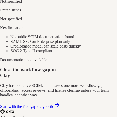
Not specified
Prerequisites
Not specified
Key limitations
No public SCIM documentation found
SAML SSO on Enterprise plan only
Credit-based model can scale costs quickly
SOC 2 Type II compliant
Documentation not available.
Close the workflow gap in
Clay
Clay has no native SCIM. That leaves one more workflow gap in
offboarding, access reviews, and license cleanup unless your team
handles it another way.
Start with the free gap diagnostic