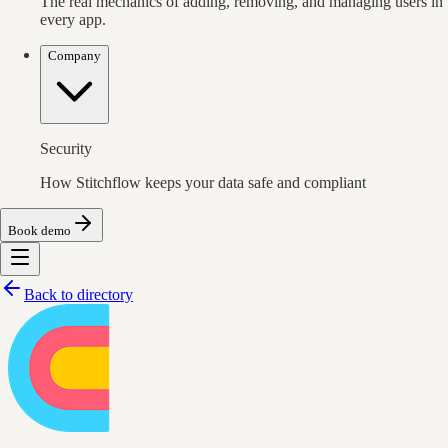
The real mechanics of adding, removing, and managing users in
every app.
Company
Security
How Stitchflow keeps your data safe and compliant
Book demo
Back to directory