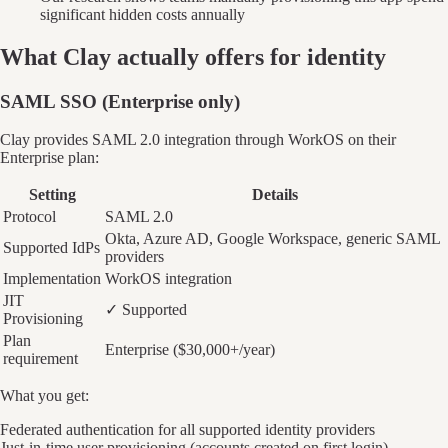
significant hidden costs annually
What
Clay
actually offers for identity
SAML SSO (Enterprise only)
Clay provides SAML 2.0 integration through WorkOS on their
Enterprise plan:
Setting
Details
Protocol
SAML 2.0
Okta, Azure AD, Google Workspace, generic SAML
Supported IdPs
providers
Implementation
WorkOS integration
JIT
✓ Supported
Provisioning
Plan
Enterprise ($30,000+/year)
requirement
What you get:
Federated authentication for all supported identity providers
Just-in-time user provisioning (accounts created on first login)