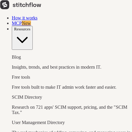
How it works
MCP
New
Resources
Blog
Insights, trends, and best practices in modern IT.
Free tools
Free tools built to make IT admin work faster and easier.
SCIM Directory
Research on 721 apps' SCIM support, pricing, and the "SCIM
Tax."
User Management Directory