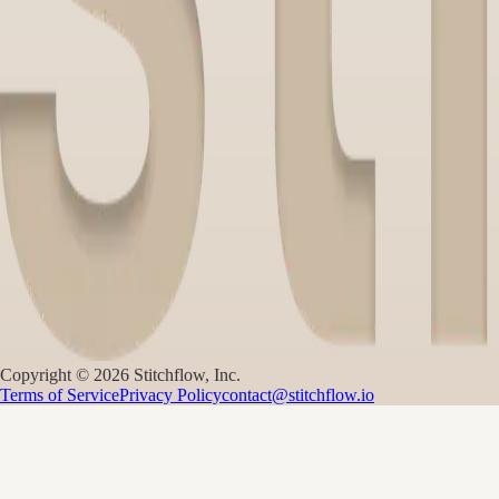
Copyright ©
2026
Stitchflow, Inc.
Terms of Service
Privacy Policy
contact@stitchflow.io