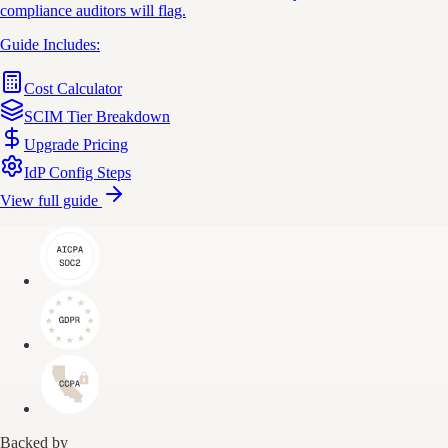
compliance auditors will flag.
Guide Includes:
Cost Calculator
SCIM Tier Breakdown
Upgrade Pricing
IdP Config Steps
View full guide
Backed by