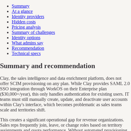
Summary
At a glance
Identity providers
Hidden costs
Pricing analysis
Summary of challenges
Identity options
What admins say
Recommendation
Technical specs
Summary and recommendation
Clay, the sales intelligence and data enrichment platform, does not
offer SCIM provisioning on any plan. While Clay provides SAML 2.0
SSO integration through WorkOS on their Enterprise plan
($30,000+/year), this only handles authentication for existing users. IT
teams must still manually create, update, and deactivate user accounts
within Clay's interface, which becomes problematic as sales teams
scale and territories shift.
This creates a significant operational gap for revenue organizations.
Sales reps frequently join, leave, or change roles based on territory
assignments and quota performance. Without automated provisioning,