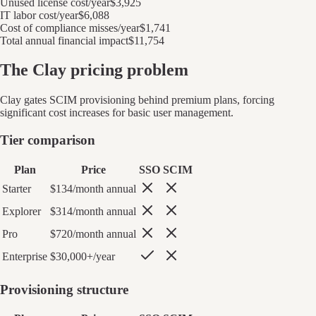
Unused license cost/year
$3,925
IT labor cost/year
$6,088
Cost of compliance misses/year
$1,741
Total annual financial impact
$11,754
The
Clay
pricing problem
Clay
gates SCIM provisioning behind premium plans, forcing
significant cost increases for basic user management.
Tier comparison
Plan
Price
SSO
SCIM
Starter
$134/month annual
Explorer
$314/month annual
Pro
$720/month annual
Enterprise
$30,000+/year
Provisioning structure