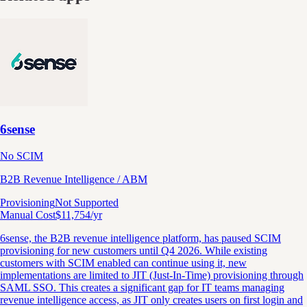
6sense
No SCIM
B2B Revenue Intelligence / ABM
Provisioning
Not Supported
Manual Cost
$
11,754
/yr
6sense, the B2B revenue intelligence platform, has paused SCIM
provisioning for new customers until Q4 2026. While existing
customers with SCIM enabled can continue using it, new
implementations are limited to JIT (Just-In-Time) provisioning through
SAML SSO. This creates a significant gap for IT teams managing
revenue intelligence access, as JIT only creates users on first login and