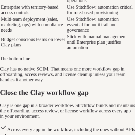
operations
Enterprise with territory-based
Use Stitchflow: automation critical
access controls
for role-based provisioning
Multi-team deployment (sales,
Use Stitchflow: automation
marketing, ops) with compliance
essential for audit trail and
needs
governance
Stick with manual management
Budget-conscious teams on lower
until Enterprise plan justifies
Clay plans
automation
The bottom line
Clay has no native SCIM. That means one more workflow gap in
offboarding, access reviews, and license cleanup unless your team
handles it another way.
Close the Clay workflow gap
Clay is one gap in a broader workflow. Stitchflow builds and maintains
the offboarding, access review, or license workflow across every app
in your environment.
Across every app in the workflow, including the ones without APIs