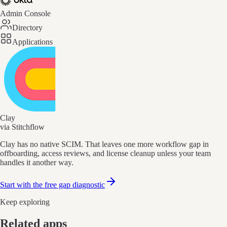
Admin Console
Directory
Applications
Clay
via Stitchflow
Clay has no native SCIM. That leaves one more workflow gap in
offboarding, access reviews, and license cleanup unless your team
handles it another way.
Start with the free gap diagnostic
Keep exploring
Related apps