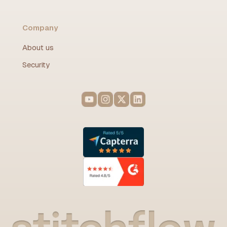
Company
About us
Security