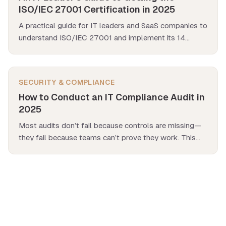
ISO/IEC 27001 Certification in 2025
A practical guide for IT leaders and SaaS companies to
understand ISO/IEC 27001 and implement its 14
domains in your organization.
SECURITY & COMPLIANCE
How to Conduct an IT Compliance Audit in
2025
Most audits don’t fail because controls are missing—
they fail because teams can’t prove they work. This
guide shows how to pass an IT compliance audit with
clear evidence and simple automation.