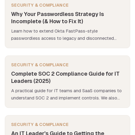
SECURITY & COMPLIANCE
Why Your Passwordless Strategy Is
Incomplete (& How to Fix It)
Learn how to extend Okta FastPass-style
passwordless access to legacy and disconnected
apps—without waiting for SAML, OIDC, or SCIM.
SECURITY & COMPLIANCE
Complete SOC 2 Compliance Guide for IT
Leaders (2025)
A practical guide for IT teams and SaaS companies to
understand SOC 2 and implement controls. We also
explore how SaaS management apps help with SOC 2
compliance, especially in addressing hidden accounts
and orphaned access.
SECURITY & COMPLIANCE
An IT Leader’s Guide to Getting the