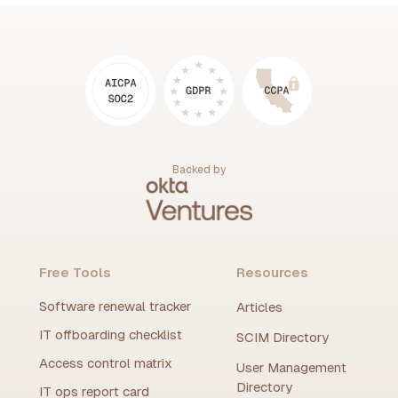
Backed by
Free Tools
Resources
Software renewal tracker
Articles
IT offboarding checklist
SCIM Directory
Access control matrix
User Management
Directory
IT ops report card