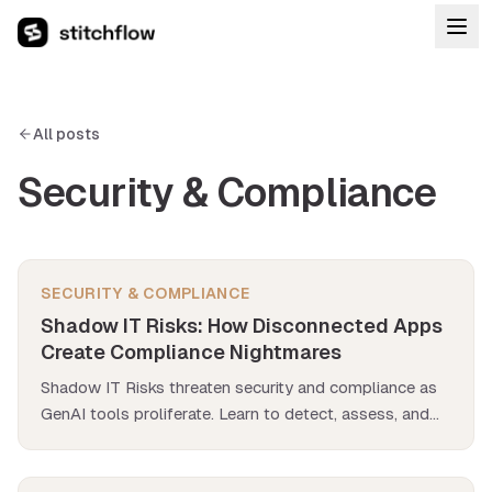
All posts
Security & Compliance
SECURITY & COMPLIANCE
Shadow IT Risks: How Disconnected Apps
Create Compliance Nightmares
Shadow IT Risks threaten security and compliance as
GenAI tools proliferate. Learn to detect, assess, and
eliminate disconnected app vulnerabilities.