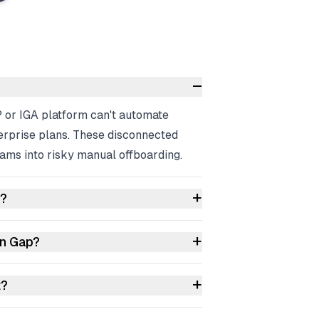
–
P or IGA platform can't automate
erprise plans. These disconnected
ams into risky manual offboarding.
+
s?
+
on Gap?
+
t?