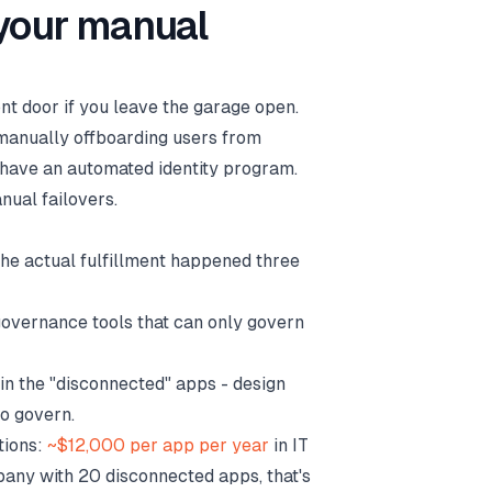
 your manual
ront door if you leave the garage open.
l manually offboarding users from
t have an automated identity program.
ual failovers.
he actual fulfillment happened three
governance tools that can only govern
in the "disconnected" apps - design
to govern.
tions:
~$12,000 per app per year
in IT
pany with 20 disconnected apps, that's