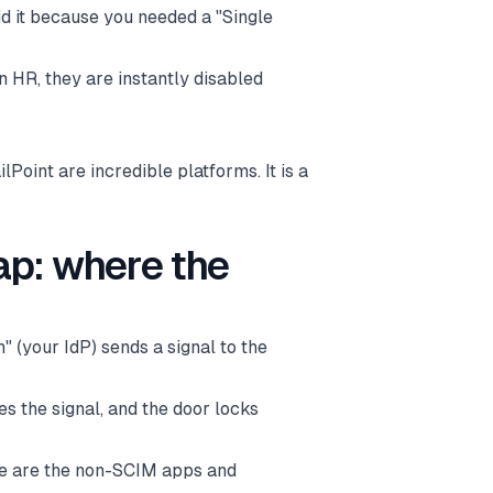
did it because you needed a "Single
n HR, they are instantly disabled
lPoint are incredible platforms. It is a
ap: where the
" (your IdP) sends a signal to the
es the signal, and the door locks
ese are the non-SCIM apps and