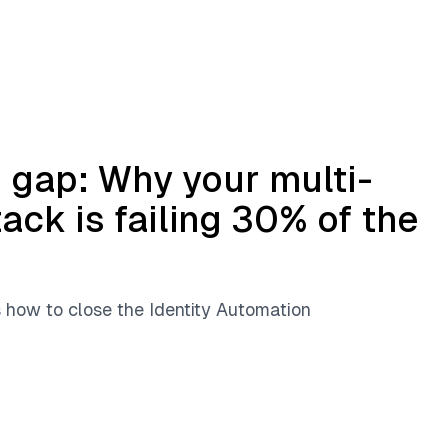
 gap: Why your multi-
tack is failing 30% of the
s how to close the Identity Automation