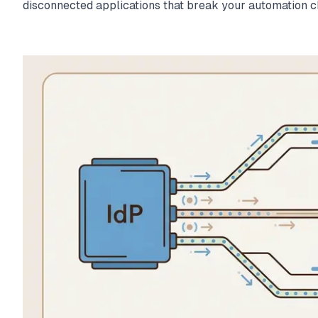
disconnected applications that break your automation c