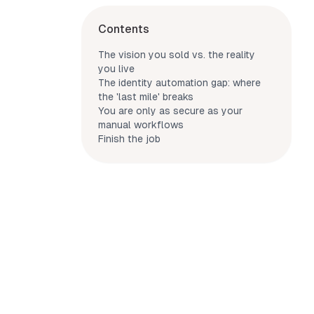
Contents
The vision you sold vs. the reality
you live
The identity automation gap: where
the 'last mile' breaks
You are only as secure as your
manual workflows
Finish the job