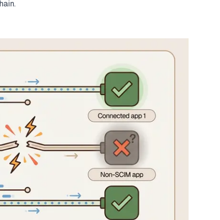
hain.