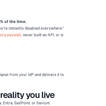
0% of the time.
ey're instantly disabled everywhere."
nd a paywall
, never built an API, or is
signal from your IdP and delivers it to
reality you live
 Entra, SailPoint, or Saviynt.