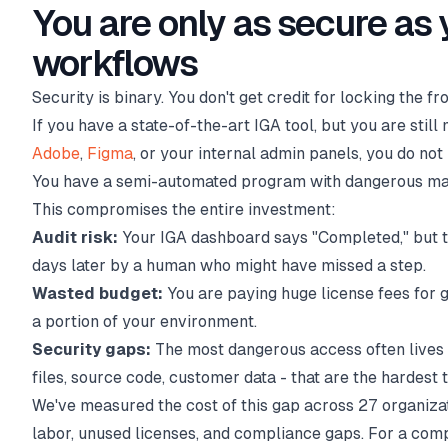
You are only as secure as
workflows
Security is binary. You don't get credit for locking the f
If you have a state-of-the-art IGA tool, but you are stil
Adobe
,
Figma
, or your internal admin panels, you do no
You have a semi-automated program with dangerous man
This compromises the entire investment:
Audit risk:
Your IGA dashboard says "Completed," but t
days later by a human who might have missed a step.
Wasted budget:
You are paying huge license fees for 
a portion of your environment.
Security gaps:
The most dangerous access often lives 
files, source code, customer data - that are the hardest 
We've measured the cost of this gap across 27 organiza
labor, unused licenses, and compliance gaps. For a com