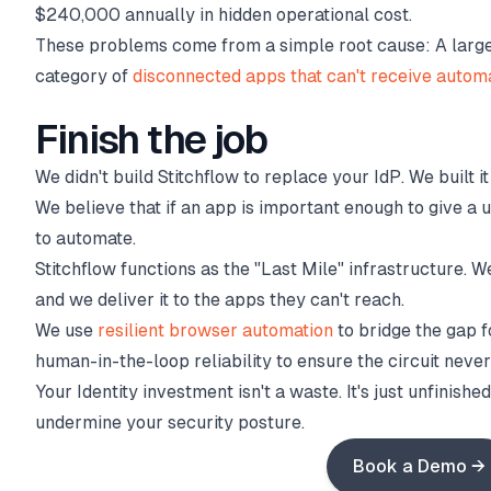
$240,000 annually in hidden operational cost.
These problems come from a simple root cause: A large p
category of
disconnected apps that can't receive autom
Finish the job
We didn't build Stitchflow to replace your IdP. We built 
We believe that if an app is important enough to give a u
to automate.
Stitchflow functions as the "Last Mile" infrastructure. W
and we deliver it to the apps they can't reach.
We use
resilient browser automation
to bridge the gap 
human-in-the-loop reliability to ensure the circuit neve
Your Identity investment isn't a waste. It's just unfinish
undermine your security posture.
Book a Demo →