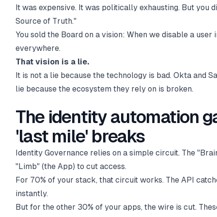
It was expensive. It was politically exhausting. But you 
Source of Truth."
You sold the Board on a vision: When we disable a user i
everywhere.
That vision is a lie.
It is not a lie because the technology is bad. Okta and Sai
lie because the ecosystem they rely on is broken.
The identity automation g
'last mile' breaks
Identity Governance relies on a simple circuit. The "Brain
"Limb" (the App) to cut access.
For 70% of your stack, that circuit works. The API catch
instantly.
But for the other 30% of your apps, the wire is cut. Th