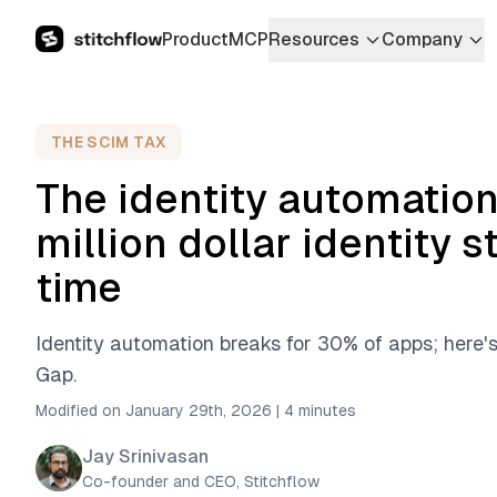
Product
MCP
Resources
Company
THE SCIM TAX
The identity automation
million dollar identity s
time
Identity automation breaks for 30% of apps; here'
Gap.
Modified on January 29th, 2026
|
4 minutes
Jay Srinivasan
Co-founder and CEO, Stitchflow