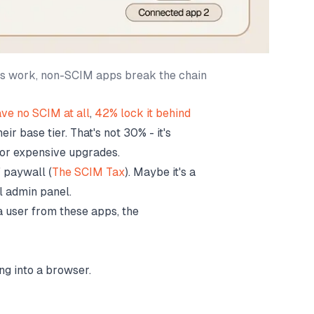
ps work, non-SCIM apps break the chain
ve no SCIM at all
,
42% lock it behind
ir base tier. That's not 30% - it's
or expensive upgrades.
 paywall (
The SCIM Tax
). Maybe it's a
al admin panel.
a user from these apps, the
g into a browser.