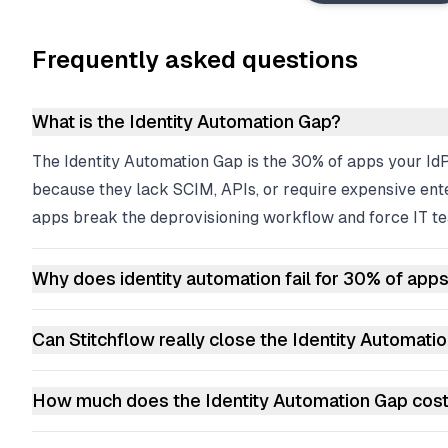
Frequently asked questions
What is the Identity Automation Gap?
The Identity Automation Gap is the 30% of apps your Id
because they lack SCIM, APIs, or require expensive ent
apps break the deprovisioning workflow and force IT te
Why does identity automation fail for 30% of app
Can Stitchflow really close the Identity Automati
How much does the Identity Automation Gap cos