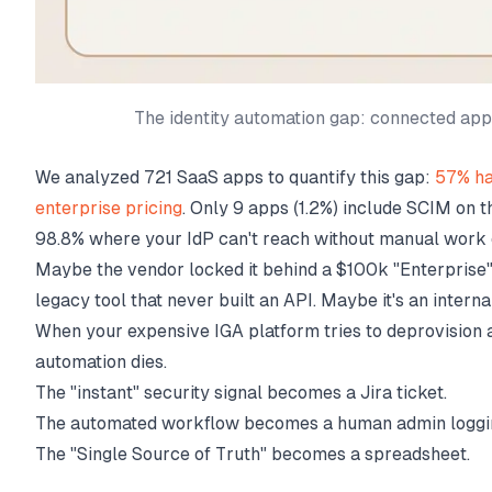
The identity automation gap: connected ap
We analyzed 721 SaaS apps to quantify this gap:
57% ha
enterprise pricing
. Only 9 apps (1.2%) include SCIM on the
98.8% where your IdP can't reach without manual work 
Maybe the vendor locked it behind a $100k "Enterprise"
legacy tool that never built an API. Maybe it's an intern
When your expensive IGA platform tries to deprovision 
automation dies.
The "instant" security signal becomes a Jira ticket.
The automated workflow becomes a human admin loggin
The "Single Source of Truth" becomes a spreadsheet.