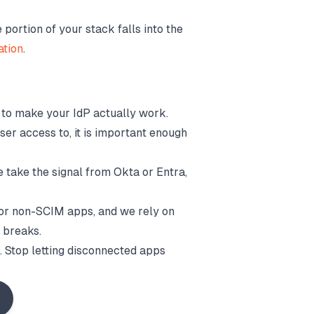
ortion of your stack falls into the
ation
.
it to make your IdP actually work.
ser access to, it is important enough
e take the signal from Okta or Entra,
for non-SCIM apps, and we rely on
r breaks.
ed. Stop letting disconnected apps