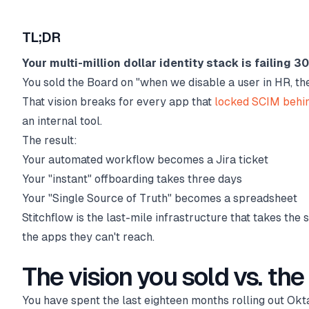
TL;DR
Your multi-million dollar identity stack is failing 3
You sold the Board on "when we disable a user in HR, th
That vision breaks for every app that
locked SCIM behi
an internal tool.
The result:
Your automated workflow becomes a Jira ticket
Your "instant" offboarding takes three days
Your "Single Source of Truth" becomes a spreadsheet
Stitchflow is the last-mile infrastructure that takes the 
the apps they can't reach.
The vision you sold vs. the 
You have spent the last eighteen months rolling out Okta,