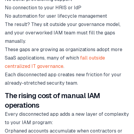
No connection to your HRIS or IdP
No automation for user lifecycle management
The result? They sit outside your governance model,
and your overworked IAM team must fill the gaps
manually.
These gaps are growing as organizations adopt more
SaaS applications, many of which
fall outside
centralized IT governance
.
Each disconnected app creates new friction for your
already-stretched security team.
The rising cost of manual IAM
operations
Every disconnected app adds a new layer of complexity
to your IAM program:
Orphaned accounts accumulate when contractors or