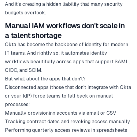
And it's creating a hidden liability that many security
budgets overlook.
Manual IAM workflows don't scale in
a talent shortage
Okta has become the backbone of identity for modern
IT teams. And rightly so: it automates identity
workflows beautifully across apps that support SAML,
OIDC, and SCIM.
But what about the apps that don't?
Disconnected apps (those that don't integrate with Okta
or your IdP) force teams to fall back on manual
processes:
Manually provisioning accounts via email or CSV
Tracking contract dates and revoking access manually
Performing quarterly access reviews in spreadsheets