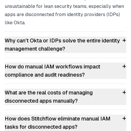
unsustainable for lean security teams, especially when
apps are disconnected from identity providers (IDPs)
like Okta.
+
Why can’t Okta or IDPs solve the entire identity
management challenge?
+
How do manual IAM workflows impact
compliance and audit readiness?
+
What are the real costs of managing
disconnected apps manually?
+
How does Stitchflow eliminate manual IAM
tasks for disconnected apps?