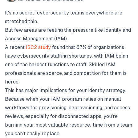
It's no secret: cybersecurity teams everywhere are
stretched thin.
But few areas are feeling the pressure like Identity and
Access Management (IAM).
A recent
ISC2 study
found that 67% of organizations
have cybersecurity staffing shortages, with IAM being
one of the hardest functions to staff. Skilled IAM
professionals are scarce, and competition for them is
fierce.
This has major implications for your identity strategy.
Because when your IAM program relies on manual
workflows for provisioning, deprovisioning, and access
reviews, especially for disconnected apps, you're
burning your most valuable resource: time from a team
you can't easily replace.