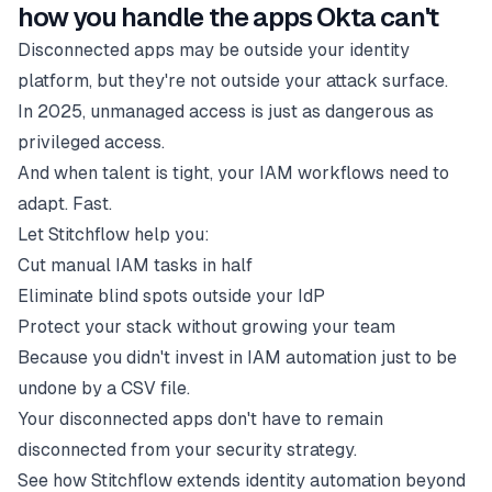
how you handle the apps Okta can't
Disconnected apps may be outside your identity
platform, but they're not outside your attack surface.
In 2025, unmanaged access is just as dangerous as
privileged access.
And when talent is tight, your IAM workflows need to
adapt. Fast.
Let Stitchflow help you:
Cut manual IAM tasks in half
Eliminate blind spots outside your IdP
Protect your stack without growing your team
Because you didn't invest in IAM automation just to be
undone by a CSV file.
Your disconnected apps don't have to remain
disconnected from your security strategy.
See how Stitchflow extends identity automation beyond