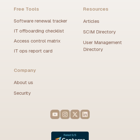
Free Tools
Resources
Software renewal tracker
Articles
IT offboarding checklist
SCIM Directory
Access control matrix
User Management
Directory
IT ops report card
Company
About us
Security