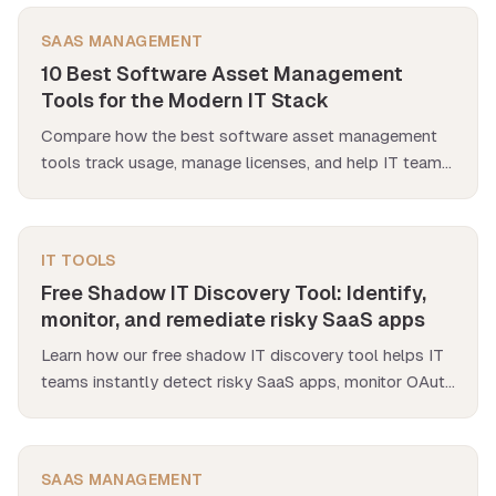
SAAS MANAGEMENT
10 Best Software Asset Management
Tools for the Modern IT Stack
Compare how the best software asset management
tools track usage, manage licenses, and help IT teams
control costs and streamline renewals.
IT TOOLS
Free Shadow IT Discovery Tool: Identify,
monitor, and remediate risky SaaS apps
Learn how our free shadow IT discovery tool helps IT
teams instantly detect risky SaaS apps, monitor OAuth
scopes & get real-time security alerts.
SAAS MANAGEMENT