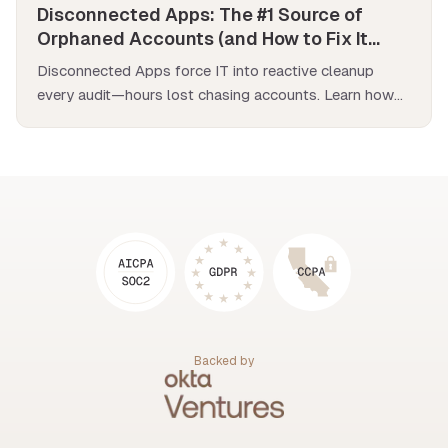
Disconnected Apps: The #1 Source of
Orphaned Accounts (and How to Fix It
Fast)
Disconnected Apps force IT into reactive cleanup
every audit—hours lost chasing accounts. Learn how
to fix them across your entire stack.
Backed by