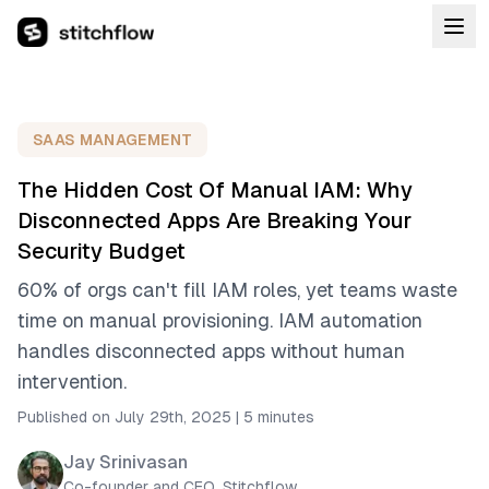
SAAS MANAGEMENT
The Hidden Cost Of Manual IAM: Why
Disconnected Apps Are Breaking Your
Security Budget
60% of orgs can't fill IAM roles, yet teams waste
time on manual provisioning. IAM automation
handles disconnected apps without human
intervention.
Published on July 29th, 2025
|
5 minutes
Jay Srinivasan
Co-founder and CEO, Stitchflow