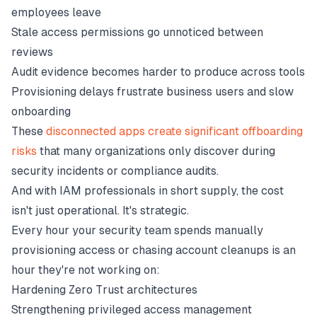
employees leave
Stale access permissions go unnoticed between
reviews
Audit evidence becomes harder to produce across tools
Provisioning delays frustrate business users and slow
onboarding
These
disconnected apps create significant offboarding
risks
that many organizations only discover during
security incidents or compliance audits.
And with IAM professionals in short supply, the cost
isn't just operational. It's strategic.
Every hour your security team spends manually
provisioning access or chasing account cleanups is an
hour they're not working on:
Hardening Zero Trust architectures
Strengthening privileged access management