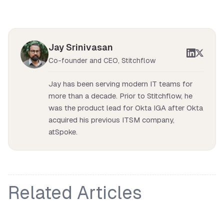
Jay Srinivasan
Co-founder and CEO, Stitchflow
Jay has been serving modern IT teams for
more than a decade. Prior to Stitchflow, he
was the product lead for Okta IGA after Okta
acquired his previous ITSM company,
atSpoke.
Related Articles