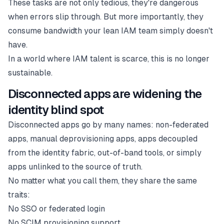
These tasks are not only tedious, they're dangerous
when errors slip through. But more importantly, they
consume bandwidth your lean IAM team simply doesn't
have.
In a world where IAM talent is scarce, this is no longer
sustainable.
Disconnected apps are widening the
identity blind spot
Disconnected apps go by many names: non-federated
apps, manual deprovisioning apps, apps decoupled
from the identity fabric, out-of-band tools, or simply
apps unlinked to the source of truth.
No matter what you call them, they share the same
traits:
No SSO or federated login
No SCIM provisioning support