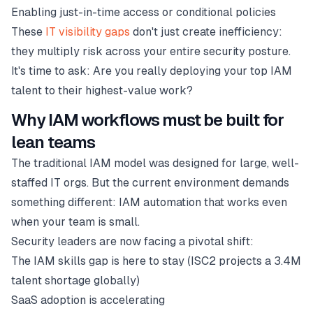
Enabling just-in-time access or conditional policies
These
IT visibility gaps
don't just create inefficiency:
they multiply risk across your entire security posture.
It's time to ask: Are you really deploying your top IAM
talent to their highest-value work?
Why IAM workflows must be built for
lean teams
The traditional IAM model was designed for large, well-
staffed IT orgs. But the current environment demands
something different: IAM automation that works even
when your team is small.
Security leaders are now facing a pivotal shift:
The IAM skills gap is here to stay (ISC2 projects a 3.4M
talent shortage globally)
SaaS adoption is accelerating