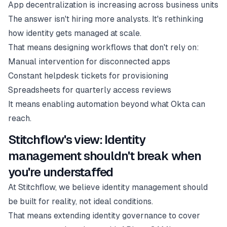
App decentralization is increasing across business units
The answer isn't hiring more analysts. It's rethinking
how identity gets managed at scale.
That means designing workflows that don't rely on:
Manual intervention for disconnected apps
Constant helpdesk tickets for provisioning
Spreadsheets for quarterly access reviews
It means enabling automation beyond what Okta can
reach.
Stitchflow's view: Identity
management shouldn't break when
you're understaffed
At Stitchflow, we believe identity management should
be built for reality, not ideal conditions.
That means extending identity governance to cover