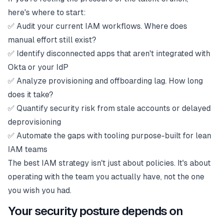
here's where to start:
✅ Audit your current IAM workflows. Where does
manual effort still exist?
✅ Identify disconnected apps that aren't integrated with
Okta or your IdP
✅ Analyze provisioning and offboarding lag. How long
does it take?
✅ Quantify security risk from stale accounts or delayed
deprovisioning
✅ Automate the gaps with tooling purpose-built for lean
IAM teams
The best IAM strategy isn't just about policies. It's about
operating with the team you actually have, not the one
you wish you had.
Your security posture depends on