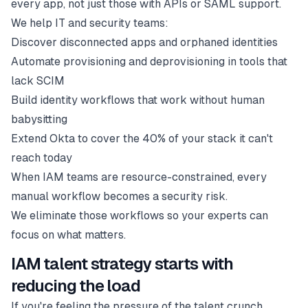
every app, not just those with APIs or SAML support.
We help IT and security teams:
Discover disconnected apps and orphaned identities
Automate provisioning and deprovisioning in tools that
lack SCIM
Build identity workflows that work without human
babysitting
Extend Okta to cover the 40% of your stack it can't
reach today
When IAM teams are resource-constrained, every
manual workflow becomes a security risk.
We eliminate those workflows so your experts can
focus on what matters.
IAM talent strategy starts with
reducing the load
If you're feeling the pressure of the talent crunch,