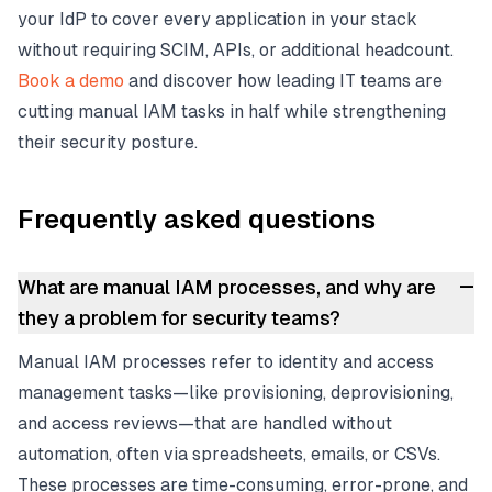
your IdP to cover every application in your stack
without requiring SCIM, APIs, or additional headcount.
Book a demo
and discover how leading IT teams are
cutting manual IAM tasks in half while strengthening
their security posture.
Frequently asked questions
–
What are manual IAM processes, and why are
they a problem for security teams?
Manual IAM processes refer to identity and access
management tasks—like provisioning, deprovisioning,
and access reviews—that are handled without
automation, often via spreadsheets, emails, or CSVs.
These processes are time-consuming, error-prone, and