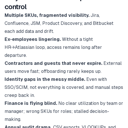
control
Multiple SKUs, fragmented visibility.
Jira,
Confluence, JSM, Product Discovery, and Bitbucket
each add data and drift.
Ex-employees lingering.
Without a tight
HR→Atlassian loop, access remains long after
departure.
Contractors and guests that never expire.
External
users move fast; offboarding rarely keeps up.
Identity gaps in the messy middle.
Even with
SSO/SCIM, not everything is covered, and manual steps
creep back in.
Finance is flying blind.
No clear utilization by team or
manager; wrong SKUs for roles; stalled decision-
making.
Annual audit drama.
CSV exports, VLOOKUPs, and