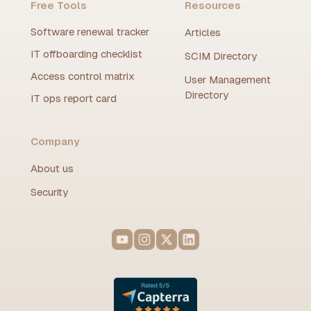
Free Tools
Resources
Software renewal tracker
Articles
IT offboarding checklist
SCIM Directory
Access control matrix
User Management
Directory
IT ops report card
Company
About us
Security