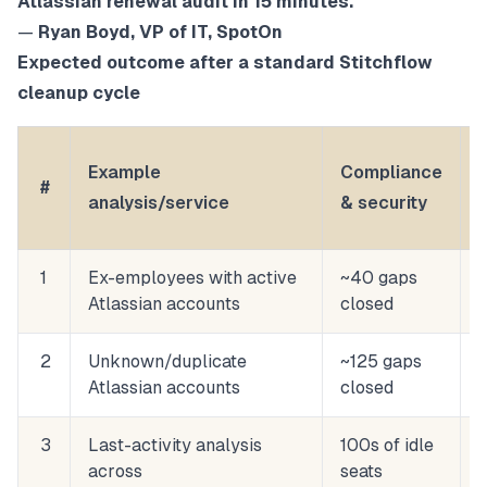
Atlassian renewal audit in 15 minutes.
”
—
Ryan Boyd, VP of IT, SpotOn
Expected outcome after a standard Stitchflow
cleanup cycle
Example
Compliance
#
analysis/service
& security
1
Ex-employees with active
~40 gaps
Atlassian accounts
closed
2
Unknown/duplicate
~125 gaps
Atlassian accounts
closed
3
Last-activity analysis
100s of idle
across
seats