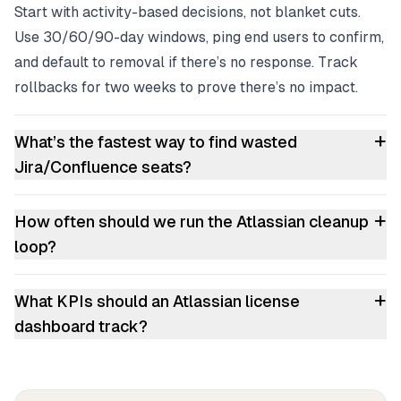
Start with activity-based decisions, not blanket cuts.
Use 30/60/90-day windows, ping end users to confirm,
and default to removal if there’s no response. Track
rollbacks for two weeks to prove there’s no impact.
+
What’s the fastest way to find wasted
Jira/Confluence seats?
+
How often should we run the Atlassian cleanup
loop?
+
What KPIs should an Atlassian license
dashboard track?