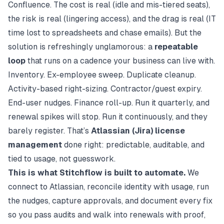
Confluence. The cost is real (idle and mis-tiered seats),
the risk is real (lingering access), and the drag is real (IT
time lost to spreadsheets and chase emails). But the
solution is refreshingly unglamorous: a
repeatable
loop
that runs on a cadence your business can live with.
Inventory. Ex-employee sweep. Duplicate cleanup.
Activity-based right-sizing. Contractor/guest expiry.
End-user nudges. Finance roll-up. Run it quarterly, and
renewal spikes will stop. Run it continuously, and they
barely register. That’s
Atlassian (Jira) license
management
done right: predictable, auditable, and
tied to usage, not guesswork.
This is what Stitchflow is built to automate.
We
connect to Atlassian, reconcile identity with usage, run
the nudges, capture approvals, and document every fix
so you pass audits and walk into renewals with proof,