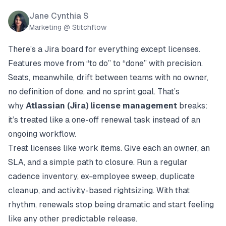
Jane Cynthia S
Marketing @ Stitchflow
There’s a Jira board for everything except licenses.
Features move from “to do” to “done” with precision.
Seats, meanwhile, drift between teams with no owner,
no definition of done, and no sprint goal. That’s
why
Atlassian (Jira) license management
breaks:
it’s treated like a one-off renewal task instead of an
ongoing workflow.
Treat licenses like work items. Give each an owner, an
SLA, and a simple path to closure. Run a regular
cadence inventory, ex-employee sweep, duplicate
cleanup, and activity-based rightsizing. With that
rhythm, renewals stop being dramatic and start feeling
like any other predictable release.