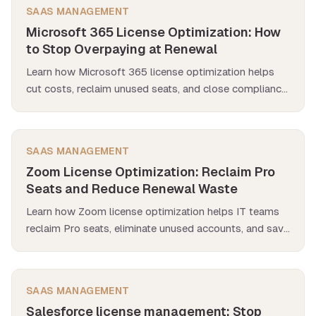
SAAS MANAGEMENT
Microsoft 365 License Optimization: How
to Stop Overpaying at Renewal
Learn how Microsoft 365 license optimization helps
cut costs, reclaim unused seats, and close compliance
gaps before renewal.
SAAS MANAGEMENT
Zoom License Optimization: Reclaim Pro
Seats and Reduce Renewal Waste
Learn how Zoom license optimization helps IT teams
reclaim Pro seats, eliminate unused accounts, and save
thousands at renewal — all while reducing compliance
risks.
SAAS MANAGEMENT
Salesforce license management: Stop