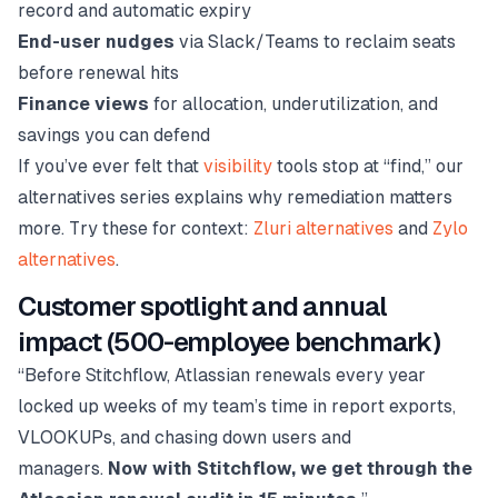
record and automatic expiry
End-user nudges
via Slack/Teams to reclaim seats
before renewal hits
Finance views
for allocation, underutilization, and
savings you can defend
If you’ve ever felt that
visibility
tools stop at “find,” our
alternatives series explains why remediation matters
more. Try these for context:
Zluri alternatives
and
Zylo
alternatives
.
Customer spotlight and annual
impact (500-employee benchmark)
“Before Stitchflow, Atlassian renewals every year
locked up weeks of my team’s time in report exports,
VLOOKUPs, and chasing down users and
managers.
Now with Stitchflow, we get through the