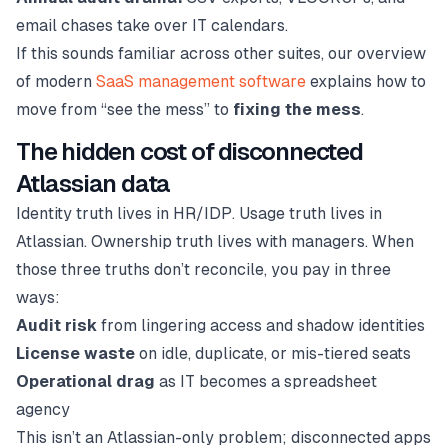
email chases take over IT calendars.
If this sounds familiar across other suites, our overview
of modern
SaaS management software
explains how to
move from “see the mess” to
fixing the mess
.
The hidden cost of disconnected
Atlassian data
Identity truth lives in HR/IDP. Usage truth lives in
Atlassian. Ownership truth lives with managers. When
those three truths don’t reconcile, you pay in three
ways:
Audit risk
from lingering access and shadow identities
License waste
on idle, duplicate, or mis-tiered seats
Operational drag
as IT becomes a spreadsheet
agency
This isn’t an Atlassian-only problem; disconnected apps