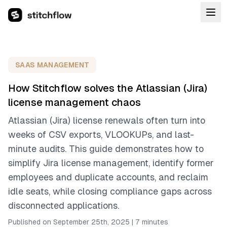
SAAS MANAGEMENT
How Stitchflow solves the Atlassian (Jira)
license management chaos
Atlassian (Jira) license renewals often turn into
weeks of CSV exports, VLOOKUPs, and last-
minute audits. This guide demonstrates how to
simplify Jira license management, identify former
employees and duplicate accounts, and reclaim
idle seats, while closing compliance gaps across
disconnected applications.
Published on September 25th, 2025
|
7 minutes