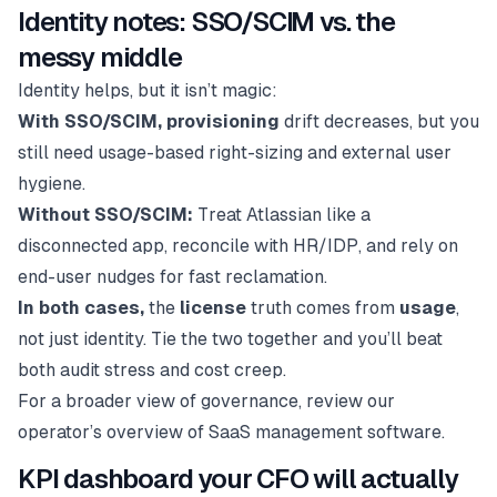
Identity notes: SSO/SCIM vs. the
messy middle
Identity helps, but it isn’t magic:
With SSO/SCIM, provisioning
drift decreases, but you
still need usage-based right-sizing and external user
hygiene.
Without SSO/SCIM:
Treat Atlassian like a
disconnected app, reconcile with HR/IDP, and rely on
end-user nudges for fast reclamation.
In both cases,
the
license
truth comes from
usage
,
not just identity. Tie the two together and you’ll beat
both audit stress and cost creep.
For a broader view of governance, review our
operator’s overview of SaaS management software.
KPI dashboard your CFO will actually