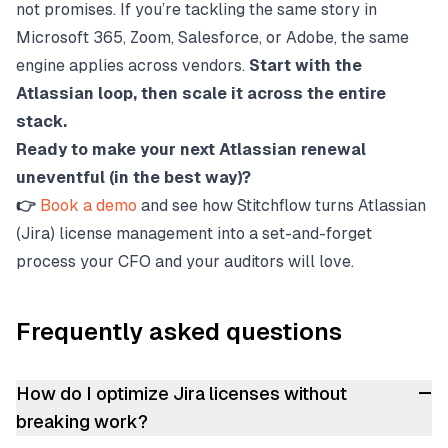
not promises. If you’re tackling the same story in
Microsoft 365, Zoom, Salesforce, or Adobe, the same
engine applies across vendors.
Start with the
Atlassian loop, then scale it across the entire
stack.
Ready to make your next Atlassian renewal
uneventful (in the best way)?
👉
Book a demo
and see how Stitchflow turns Atlassian
(Jira) license management into a set-and-forget
process your CFO and your auditors will love.
Frequently asked questions
–
How do I optimize Jira licenses without
breaking work?