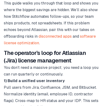
This guide walks you through that loop and shows you
where the biggest savings are hidden. We’ll also show
how Stitchflow automates follow-ups, so your team
ships products, not spreadsheets. If this problem
echoes beyond Atlassian, pair this with our takes on
offboarding risks in
disconnected apps
and
software
license optimization
.
The operator’s loop for Atlassian
(Jira) license management
You don’t need a massive project; you need a loop you
can run quarterly or continuously.
1) Build a unified user inventory
Pull users from Jira, Confluence, JSM, and Bitbucket.
Normalize identity (email, employee ID, contractor
flags). Cross-map to HR status and your IDP. This sets