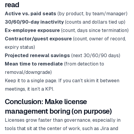
read
Active vs. paid seats
(by product, by team/manager)
30/60/90-day inactivity
(counts and dollars tied up)
Ex-employee exposure
(count, days since termination)
Contractor/guest exposure
(count, owner of record,
expiry status)
Projected renewal savings
(next 30/60/90 days)
Mean time to remediate
(from detection to
removal/downgrade)
Keep it to a single page. If you can’t skim it between
meetings, it isn’t a KPI.
Conclusion: Make license
management boring (on purpose)
Licenses grow faster than governance, especially in
tools that sit at the center of work, such as Jira and