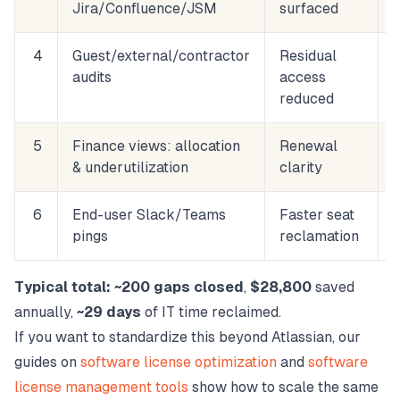
Jira/Confluence/JSM
surfaced
4
Guest/external/contractor
Residual
audits
access
reduced
5
Finance views: allocation
Renewal
& underutilization
clarity
6
End-user Slack/Teams
Faster seat
pings
reclamation
Typical total:
~200 gaps closed
,
$28,800
saved
annually,
~29 days
of IT time reclaimed.
If you want to standardize this beyond Atlassian, our
guides on
software license optimization
and
software
license management tools
show how to scale the same