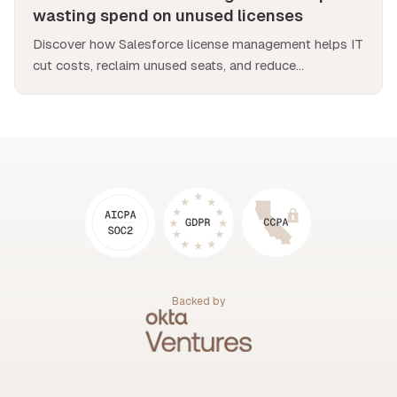
wasting spend on unused licenses
Discover how Salesforce license management helps IT
cut costs, reclaim unused seats, and reduce
compliance risk. See why Stitchflow’s continuous
reconciliation is the smarter way to manage Salesforce
at scale.
Backed by