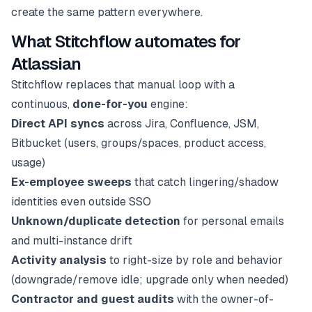
create the same pattern everywhere.
What Stitchflow automates for
Atlassian
Stitchflow replaces that manual loop with a
continuous,
done-for-you
engine:
Direct API syncs
across Jira, Confluence, JSM,
Bitbucket (users, groups/spaces, product access,
usage)
Ex-employee sweeps
that catch lingering/shadow
identities even outside SSO
Unknown/duplicate detection
for personal emails
and multi-instance drift
Activity analysis
to right-size by role and behavior
(downgrade/remove idle; upgrade only when needed)
Contractor and guest audits
with the owner-of-