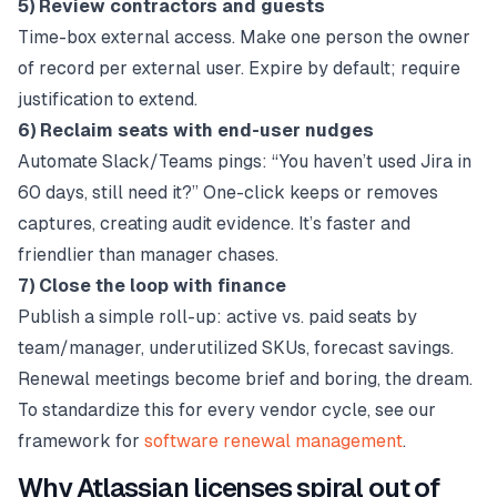
5) Review contractors and guests
Time-box external access. Make one person the owner
of record per external user. Expire by default; require
justification to extend.
6) Reclaim seats with end-user nudges
Automate Slack/Teams pings: “You haven’t used Jira in
60 days, still need it?” One-click keeps or removes
captures, creating audit evidence. It’s faster and
friendlier than manager chases.
7) Close the loop with finance
Publish a simple roll-up: active vs. paid seats by
team/manager, underutilized SKUs, forecast savings.
Renewal meetings become brief and boring, the dream.
To standardize this for every vendor cycle, see our
framework for
software renewal management
.
Why Atlassian licenses spiral out of