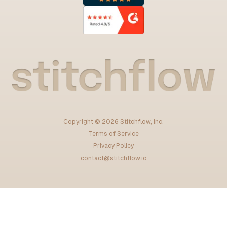
Copyright ©
2026
Stitchflow, Inc.
Terms of Service
Privacy Policy
contact@stitchflow.io