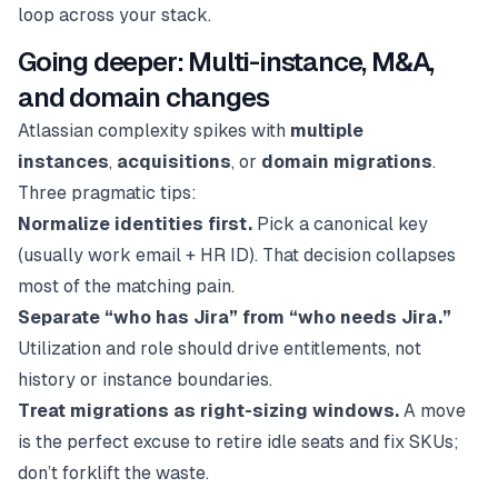
loop across your stack.
Going deeper: Multi-instance, M&A,
and domain changes
Atlassian complexity spikes with
multiple
instances
,
acquisitions
, or
domain migrations
.
Three pragmatic tips:
Normalize identities first.
Pick a canonical key
(usually work email + HR ID). That decision collapses
most of the matching pain.
Separate “who has Jira” from “who needs Jira.”
Utilization and role should drive entitlements, not
history or instance boundaries.
Treat migrations as right-sizing windows.
A move
is the perfect excuse to retire idle seats and fix SKUs;
don’t forklift the waste.