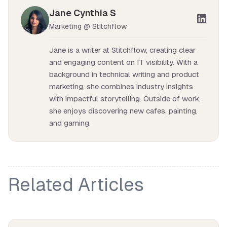
Jane Cynthia S
Marketing @ Stitchflow
Jane is a writer at Stitchflow, creating clear
and engaging content on IT visibility. With a
background in technical writing and product
marketing, she combines industry insights
with impactful storytelling. Outside of work,
she enjoys discovering new cafes, painting,
and gaming.
Related Articles