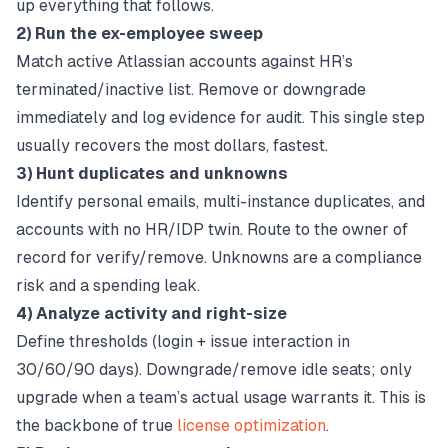
up everything that follows.
2) Run the ex-employee sweep
Match active Atlassian accounts against HR’s
terminated/inactive list. Remove or downgrade
immediately and log evidence for audit. This single step
usually recovers the most dollars, fastest.
3) Hunt duplicates and unknowns
Identify personal emails, multi-instance duplicates, and
accounts with no HR/IDP twin. Route to the owner of
record for verify/remove. Unknowns are a compliance
risk and a spending leak.
4) Analyze activity and right-size
Define thresholds (login + issue interaction in
30/60/90 days). Downgrade/remove idle seats; only
upgrade when a team’s actual usage warrants it. This is
the backbone of true
license optimization
.