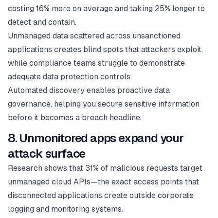
costing 16% more on average and taking 25% longer to
detect and contain.
Unmanaged data scattered across unsanctioned
applications creates blind spots that attackers exploit,
while compliance teams struggle to demonstrate
adequate data protection controls.
Automated discovery enables proactive data
governance, helping you secure sensitive information
before it becomes a breach headline.
8. Unmonitored apps expand your
attack surface
Research shows that 31% of malicious requests target
unmanaged cloud APIs—the exact access points that
disconnected applications create outside corporate
logging and monitoring systems.