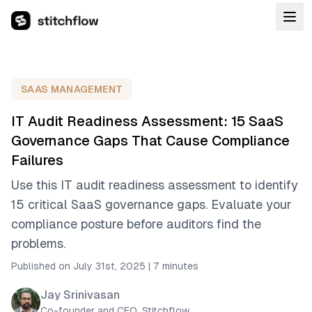
SAAS MANAGEMENT
IT Audit Readiness Assessment: 15 SaaS
Governance Gaps That Cause Compliance
Failures
Use this IT audit readiness assessment to identify
15 critical SaaS governance gaps. Evaluate your
compliance posture before auditors find the
problems.
Published on July 31st, 2025
|
7 minutes
Jay Srinivasan
Co-founder and CEO, Stitchflow