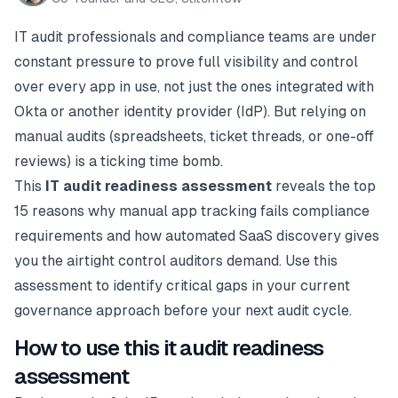
IT audit professionals and compliance teams are under
constant pressure to prove full visibility and control
over every app in use, not just the ones integrated with
Okta or another identity provider (IdP). But relying on
manual audits (spreadsheets, ticket threads, or one-off
reviews) is a ticking time bomb.
This
IT audit readiness assessment
reveals the top
15 reasons why manual app tracking fails compliance
requirements and how automated SaaS discovery gives
you the airtight control auditors demand. Use this
assessment to identify critical gaps in your current
governance approach before your next audit cycle.
How to use this it audit readiness
assessment