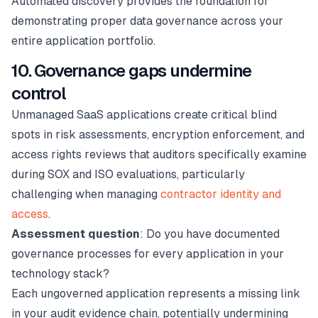
Automated discovery provides the foundation for
demonstrating proper data governance across your
entire application portfolio.
10. Governance gaps undermine
control
Unmanaged SaaS applications create critical blind
spots in risk assessments, encryption enforcement, and
access rights reviews that auditors specifically examine
during SOX and ISO evaluations, particularly
challenging when managing
contractor identity and
access
.
Assessment question
: Do you have documented
governance processes for every application in your
technology stack?
Each ungoverned application represents a missing link
in your audit evidence chain, potentially undermining