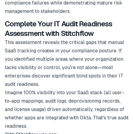
compliance failures while demonstrating mature risk
management to stakeholders.
Complete Your IT Audit Readiness
Assessment with Stitchflow
This assessment reveals the critical gaps that manual
SaaS tracking creates in your compliance posture. If
you identified multiple areas where your organization
lacks visibility or control, you're not alone—most
enterprises discover significant blind spots in their IT
audit readiness.
Imagine 100% visibility into your SaaS stack (all user-
to-app mappings, audit logs, deprovisioning records,
and license usage) driven automatically, regardless of
whether apps are integrated with Okta. That's true audit
readiness.