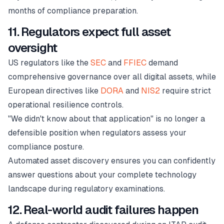
months of compliance preparation.
11. Regulators expect full asset
oversight
US regulators like the
SEC
and
FFIEC
demand
comprehensive governance over all digital assets, while
European directives like
DORA
and
NIS2
require strict
operational resilience controls.
"We didn't know about that application" is no longer a
defensible position when regulators assess your
compliance posture.
Automated asset discovery ensures you can confidently
answer questions about your complete technology
landscape during regulatory examinations.
12. Real-world audit failures happen