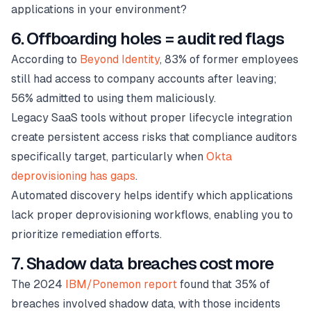
applications in your environment?
6. Offboarding holes = audit red flags
According to
Beyond Identity
, 83% of former employees
still had access to company accounts after leaving;
56% admitted to using them maliciously.
Legacy SaaS tools without proper lifecycle integration
create persistent access risks that compliance auditors
specifically target, particularly when
Okta
deprovisioning has gaps
.
Automated discovery helps identify which applications
lack proper deprovisioning workflows, enabling you to
prioritize remediation efforts.
7. Shadow data breaches cost more
The 2024
IBM/Ponemon report
found that 35% of
breaches involved shadow data, with those incidents