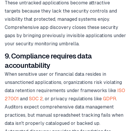
These untracked applications become attractive
targets because they lack the security controls and
visibility that protected, managed systems enjoy.
Comprehensive app discovery closes these security
gaps by bringing previously invisible applications under
your security monitoring umbrella.
9. Compliance requires data
accountability
When sensitive user or financial data resides in
unsanctioned applications, organizations risk violating
data retention requirements under frameworks like
ISO
27001
and
SOC 2
, or privacy regulations like
GDPR
.
Auditors expect comprehensive data management
practices, but manual spreadsheet tracking fails when
data isn't properly catalogued or backed up.