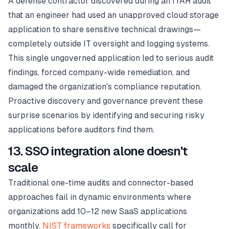
A defense contractor discovered during an ITAR audit
that an engineer had used an unapproved cloud storage
application to share sensitive technical drawings—
completely outside IT oversight and logging systems.
This single ungoverned application led to serious audit
findings, forced company-wide remediation, and
damaged the organization's compliance reputation.
Proactive discovery and governance prevent these
surprise scenarios by identifying and securing risky
applications before auditors find them.
13. SSO integration alone doesn't
scale
Traditional one-time audits and connector-based
approaches fail in dynamic environments where
organizations add 10–12 new SaaS applications
monthly.
NIST frameworks
specifically call for