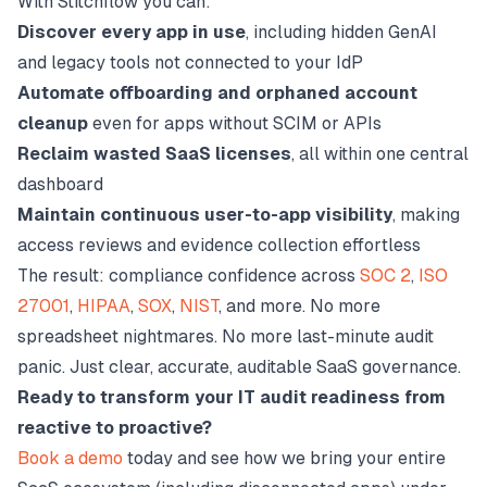
With Stitchflow you can:
Discover every app in use
, including hidden GenAI
and legacy tools not connected to your IdP
Automate offboarding and orphaned account
cleanup
even for apps without SCIM or APIs
Reclaim wasted SaaS licenses
, all within one central
dashboard
Maintain continuous user-to-app visibility
, making
access reviews and evidence collection effortless
The result: compliance confidence across
SOC 2
,
ISO
27001
,
HIPAA
,
SOX
,
NIST
, and more. No more
spreadsheet nightmares. No more last-minute audit
panic. Just clear, accurate, auditable SaaS governance.
Ready to transform your IT audit readiness from
reactive to proactive?
Book a demo
today and see how we bring your entire