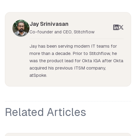
Jay Srinivasan
Co-founder and CEO, Stitchflow
Jay has been serving modern IT teams for
more than a decade. Prior to Stitchflow, he
was the product lead for Okta IGA after Okta
acquired his previous ITSM company,
atSpoke.
Related Articles