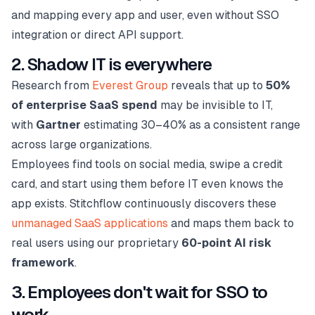
and mapping every app and user, even without SSO
integration or direct API support.
2. Shadow IT is everywhere
Research from
Everest Group
reveals that up to
50%
of enterprise SaaS spend
may be invisible to IT,
with
Gartner
estimating 30–40% as a consistent range
across large organizations.
Employees find tools on social media, swipe a credit
card, and start using them before IT even knows the
app exists. Stitchflow continuously discovers these
unmanaged SaaS applications
and maps them back to
real users using our proprietary
60-point AI risk
framework
.
3. Employees don't wait for SSO to
work