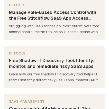
IT TOOLS
Manage Role-Based Access Control with
the Free Stitchflow SaaS App Access
Policy Matrix Tool
Struggling with SaaS access policies? Stitchflow’s free
access control matrix tool helps IT teams define who
accesses what, streamline audits, and eliminate
spreadsheet chaos.
IT TOOLS
Free Shadow IT Discovery Tool: Identify,
monitor, and remediate risky SaaS apps
Learn how our free shadow IT discovery tool helps IT
teams instantly detect risky SaaS apps, monitor OAuth
scopes & get real-time security alerts.
SAAS MANAGEMENT
Contractor Identity Management: The