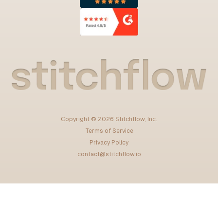
Copyright ©
2026
Stitchflow, Inc.
Terms of Service
Privacy Policy
contact@stitchflow.io