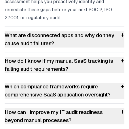
assessment helps you proactively identify and
remediate these gaps before your next SOC 2, ISO
27001, or regulatory audit.
+
What are disconnected apps and why do they
cause audit failures?
+
How do I know if my manual SaaS tracking is
failing audit requirements?
+
Which compliance frameworks require
comprehensive SaaS application oversight?
+
How can I improve my IT audit readiness
beyond manual processes?