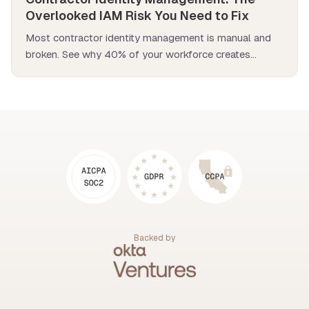
Overlooked IAM Risk You Need to Fix
Most contractor identity management is manual and
broken. See why 40% of your workforce creates
hidden security risks and how to fix it.
Backed by