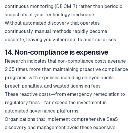
continuous monitoring (DE.CM‑7) rather than periodic
snapshots of your technology landscape.
Without automated discovery that operates
continuously, manual methods rapidly become
obsolete, leaving you vulnerable to audit surprises.
14. Non-compliance is expensive
Research indicates that non-compliance costs average
2.65 times more than maintaining proactive compliance
programs, with expenses including delayed audits,
breach penalties, and wasted licensing fees.
These reactive costs—from emergency remediation to
regulatory fines—far exceed the investment in
automated governance platforms.
Organizations that implement comprehensive SaaS
discovery and management avoid these expensive