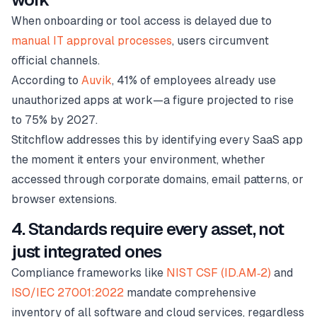
When onboarding or tool access is delayed due to
manual IT approval processes
, users circumvent
official channels.
According to
Auvik
, 41% of employees already use
unauthorized apps at work—a figure projected to rise
to 75% by 2027.
Stitchflow addresses this by identifying every SaaS app
the moment it enters your environment, whether
accessed through corporate domains, email patterns, or
browser extensions.
4. Standards require every asset, not
just integrated ones
Compliance frameworks like
NIST CSF (ID.AM‑2)
and
ISO/IEC 27001:2022
mandate comprehensive
inventory of all software and cloud services, regardless