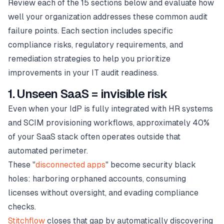
Review each of the 15 sections below and evaluate how
well your organization addresses these common audit
failure points. Each section includes specific
compliance risks, regulatory requirements, and
remediation strategies to help you prioritize
improvements in your IT audit readiness.
1. Unseen SaaS = invisible risk
Even when your IdP is fully integrated with HR systems
and SCIM provisioning workflows, approximately 40%
of your SaaS stack often operates outside that
automated perimeter.
These "
disconnected apps
" become security black
holes: harboring orphaned accounts, consuming
licenses without oversight, and evading compliance
checks.
Stitchflow
closes that gap by automatically discovering