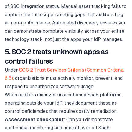
of SSO integration status. Manual asset tracking fails to
capture the full scope, creating gaps that auditors flag
as non-conformance. Automated discovery ensures you
can demonstrate complete visibility across your entire
technology stack, not just the apps your IdP manages.
5. SOC 2 treats unknown apps as
control failures
Under
SOC 2 Trust Services Criteria (Common Criteria
6.8)
, organizations must actively monitor, prevent, and
respond to unauthorized software usage.
When auditors discover unsanctioned SaaS platforms
operating outside your IdP, they document these as
control deficiencies that require costly remediation.
Assessment checkpoint
: Can you demonstrate
continuous monitoring and control over all SaaS