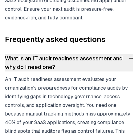
SaaS ecosystem (including disconnected apps) under
control. Ensure your next audit is pressure‑free,
evidence‑rich, and fully compliant.
Frequently asked questions
–
What is an IT audit readiness assessment and
why do I need one?
An IT audit readiness assessment evaluates your
organization's preparedness for compliance audits by
identifying gaps in technology governance, access
controls, and application oversight. You need one
because manual tracking methods miss approximately
40% of your SaaS applications, creating compliance
blind spots that auditors flag as control failures. This