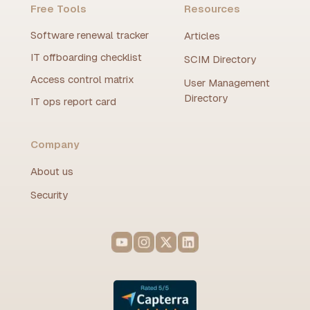
Free Tools
Resources
Software renewal tracker
Articles
IT offboarding checklist
SCIM Directory
Access control matrix
User Management
Directory
IT ops report card
Company
About us
Security