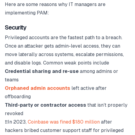
Here are some reasons why IT managers are
implementing PAM:
Security
Privileged accounts are the fastest path to a breach.
Once an attacker gets admin-level access, they can
move laterally across systems, escalate permissions,
and disable logs. Common weak points include
Credential sharing and re-use
among admins or
teams
Orphaned admin accounts
left active after
offboarding
Third-party or contractor access
that isn’t properly
revoked
‼️
In 2023,
Coinbase was fined $180 million
after
hackers bribed customer support staff for privileged