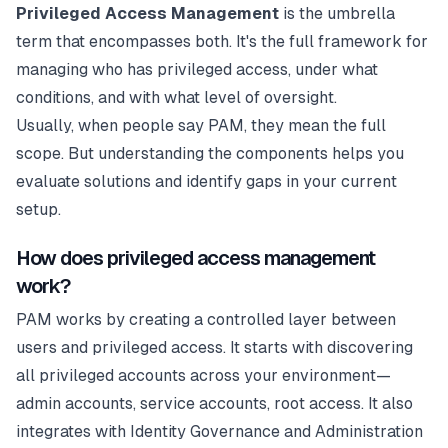
Privileged Access Management
is the umbrella
term that encompasses both. It's the full framework for
managing who has privileged access, under what
conditions, and with what level of oversight.
Usually, when people say PAM, they mean the full
scope. But understanding the components helps you
evaluate solutions and identify gaps in your current
setup.
How does privileged access management
work?
PAM works by creating a controlled layer between
users and privileged access. It starts with discovering
all privileged accounts across your environment—
admin accounts, service accounts, root access. It also
integrates with Identity Governance and Administration