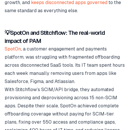
growth, and
keeps disconnected apps governed
to the
same standard as everything else.
💡SpotOn and Stitchflow: The real-world
impact of PAM
SpotOn
, a customer engagement and payments
platform, was struggling with fragmented offboarding
across disconnected SaaS tools. Its IT team spent hours
each week manually removing users from apps like
Salesforce, Figma, and Atlassian.
With Stitchflow’s SCIM/API bridge, they automated
provisioning and deprovisioning across 15 non-SCIM
apps. Despite their scale, SpotOn achieved complete
offboarding coverage without paying for SCIM-tier
plans, fixing over 550 access and compliance gaps,