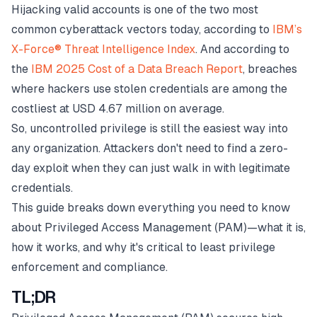
Hijacking valid accounts is one of the two most
common cyberattack vectors today, according to
IBM’s
X-Force® Threat Intelligence Index
. And according to
the
IBM 2025 Cost of a Data Breach Report
, breaches
where hackers use stolen credentials are among the
costliest at USD 4.67 million on average.
So, uncontrolled privilege is still the easiest way into
any organization. Attackers don't need to find a zero-
day exploit when they can just walk in with legitimate
credentials.
This guide breaks down everything you need to know
about Privileged Access Management (PAM)—what it is,
how it works, and why it's critical to least privilege
enforcement and compliance.
TL;DR