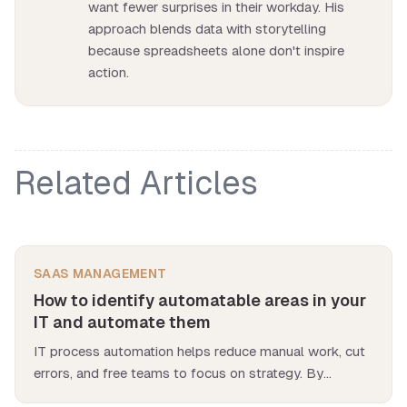
want fewer surprises in their workday. His
approach blends data with storytelling
because spreadsheets alone don't inspire
action.
Related Articles
SAAS MANAGEMENT
How to identify automatable areas in your
IT and automate them
IT process automation helps reduce manual work, cut
errors, and free teams to focus on strategy. By
targeting high-volume, rule-based, and error-prone