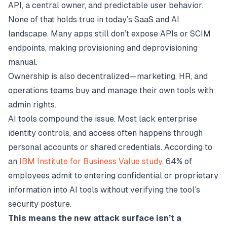
API, a central owner, and predictable user behavior.
None of that holds true in today’s SaaS and AI
landscape. Many apps still don’t expose APIs or SCIM
endpoints, making provisioning and deprovisioning
manual.
Ownership is also decentralized—marketing, HR, and
operations teams buy and manage their own tools with
admin rights.
AI tools compound the issue. Most lack enterprise
identity controls, and access often happens through
personal accounts or shared credentials. According to
an
IBM Institute for Business Value study
, 64% of
employees admit to entering confidential or proprietary
information into AI tools without verifying the tool’s
security posture.
This means the new attack surface isn’t a