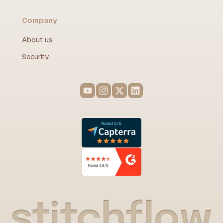
Company
About us
Security