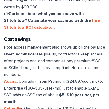
reclaiming 400 hours of IT time, and reducing license
waste by $90,000.
👉Curious about what you can save with
Stitchflow? Calculate your savings with the
free
Stitchflow ROI calculator
.
Cost savings
Poor access management also shows up on the balance
sheet. Admin licenses pile up, contractors keep access
after projects end, and companies pay premium “SSO
or SCIM” tiers just to stay compliant. Here are some
numbers:
Asana
:
Upgrading from Premium ($24.99/user/mo) to
Enterprise ($30–$35/user/mo) just to enable SAML
SSO adds an SSO tax of about
$5–$10 per user, per
month
.
Calendly
:
Moving from Standard ($10/user/mo) to