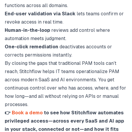
functions across all domains.
End-user validation via Slack
lets teams confirm or
revoke access in real time.
Human-in-the-loop
reviews add control where
automation meets judgment.
One-click remediation
deactivates accounts or
corrects permissions instantly.
By closing the gaps that traditional PAM tools can’t
reach, Stitchflow helps IT teams operationalize PAM
across modern SaaS and AI environments. You get
continuous control over who has access, where, and for
how long—and all without relying on APIs or manual
processes.
👉
Book a demo
to see how Stitchflow automates
privileged access—across every SaaS and AI app
in your stack, connected or not—and how it fits