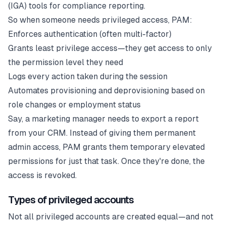
(IGA) tools for compliance reporting.
So when someone needs privileged access, PAM:
Enforces authentication (often multi-factor)
Grants least privilege access—they get access to only
the permission level they need
Logs every action taken during the session
Automates provisioning and deprovisioning based on
role changes or employment status
Say, a marketing manager needs to export a report
from your CRM. Instead of giving them permanent
admin access, PAM grants them temporary elevated
permissions for just that task. Once they're done, the
access is revoked.
Types of privileged accounts
Not all privileged accounts are created equal—and not