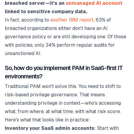
breached server—it’s an
unmanaged AI account
linked to sensitive company data.
In fact, according to
another IBM report
, 63% of
breached organizations either don't have an AI
governance policy or are still developing one. Of those
with policies, only 34% perform regular audits for
unsanctioned AI.
So, how do you implement PAM in SaaS-first IT
environments?
Traditional PAM won't solve this. You need to shift to
risk-based privilege governance. That means
understanding privilege in context—who's accessing
what, from where, at what time, with what risk score.
Here's what that looks like in practice:
Inventory your SaaS admin accounts
: Start with