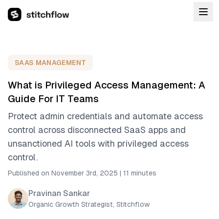
SAAS MANAGEMENT
What is Privileged Access Management: A
Guide For IT Teams
Protect admin credentials and automate access
control across disconnected SaaS apps and
unsanctioned AI tools with privileged access
control.
Published on November 3rd, 2025
|
11 minutes
Pravinan Sankar
Organic Growth Strategist, Stitchflow