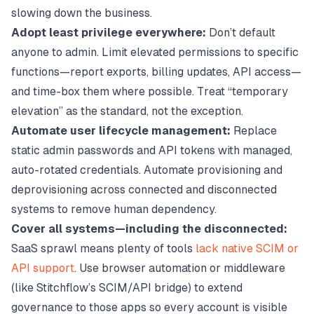
slowing down the business.
Adopt least privilege everywhere:
Don’t default
anyone to admin. Limit elevated permissions to specific
functions—report exports, billing updates, API access—
and time-box them where possible. Treat “temporary
elevation” as the standard, not the exception.
Automate user lifecycle management:
Replace
static admin passwords and API tokens with managed,
auto-rotated credentials. Automate provisioning and
deprovisioning across connected and disconnected
systems to remove human dependency.
Cover all systems—including the disconnected:
SaaS sprawl means plenty of tools
lack native SCIM or
API support
. Use browser automation or middleware
(like Stitchflow’s SCIM/API bridge) to extend
governance to those apps so every account is visible