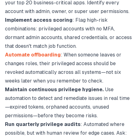
your top 20 business-critical apps. Identify every
account with admin, owner, or super user permissions.
Implement access scoring
: Flag high-risk
combinations: privileged accounts with no MFA,
dormant admin accounts, shared credentials, or access
that doesn't match job function.
Automate offboarding
: When someone leaves or
changes roles, their privileged access should be
revoked automatically across all systems—not six
weeks later when you remember to check.
Maintain continuous privilege hygiene.
Use
automation to detect and remediate issues in real time
—expired tokens, orphaned accounts, unused
permissions—before they become risks.
Run quarterly privilege audits
: Automated where
possible, but with human review for edge cases. Ask: