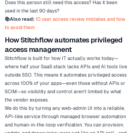
Does this person still need this access? Has it been
used in the last 90 days?
📚Also read:
10 user access review mistakes and how
to avoid them
How Stitchflow automates privileged
access management
Stitchflow is built for how IT actually works today—
where half your SaaS stack lacks APIs and AI tools live
outside SSO. This means it automates privileged access
across 100% of your apps—even those without APIs or
SCIM—so visibility and control aren’t limited by what
the vendor exposes.
We do this by turning any web-admin UI into a reliable,
API-like service through managed browser automation
and human-in-the-loop verification. You can provision,