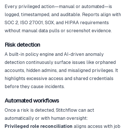
Every privileged action—manual or automated—is
logged, timestamped, and auditable. Reports align with
SOC 2, ISO 27001, SOX, and HIPAA requirements
without manual data pulls or screenshot evidence.
Risk detection
A built-in policy engine and AI-driven anomaly
detection continuously surface issues like orphaned
accounts, hidden admins, and misaligned privileges. It
highlights excessive access and shared credentials
before they cause incidents.
Automated workflows
Once a risk is detected, Stitchflow can act
automatically or with human oversight:
Privileged role reconciliation
aligns access with job