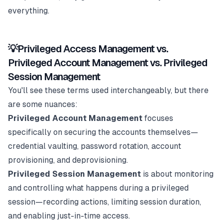
everything.
💡Privileged Access Management vs.
Privileged Account Management vs. Privileged
Session Management
You'll see these terms used interchangeably, but there
are some nuances:
Privileged Account Management
focuses
specifically on securing the accounts themselves—
credential vaulting, password rotation, account
provisioning, and deprovisioning.
Privileged Session Management
is about monitoring
and controlling what happens during a privileged
session—recording actions, limiting session duration,
and enabling just-in-time access.