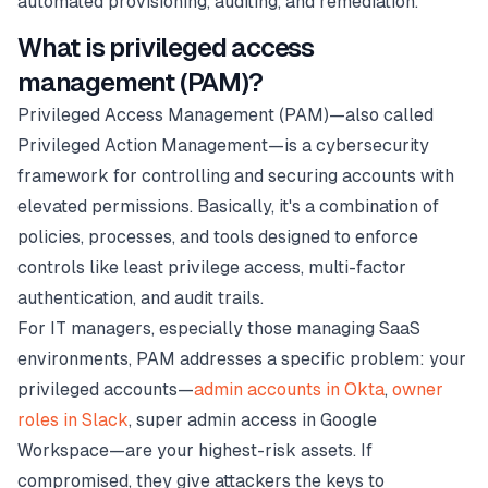
automated provisioning, auditing, and remediation.
What is privileged access
management (PAM)?
Privileged Access Management (PAM)—also called
Privileged Action Management—is a cybersecurity
framework for controlling and securing accounts with
elevated permissions. Basically, it's a combination of
policies, processes, and tools designed to enforce
controls like least privilege access, multi-factor
authentication, and audit trails.
For IT managers, especially those managing SaaS
environments, PAM addresses a specific problem: your
privileged accounts—
admin accounts in Okta
,
owner
roles in Slack
, super admin access in Google
Workspace—are your highest-risk assets. If
compromised, they give attackers the keys to