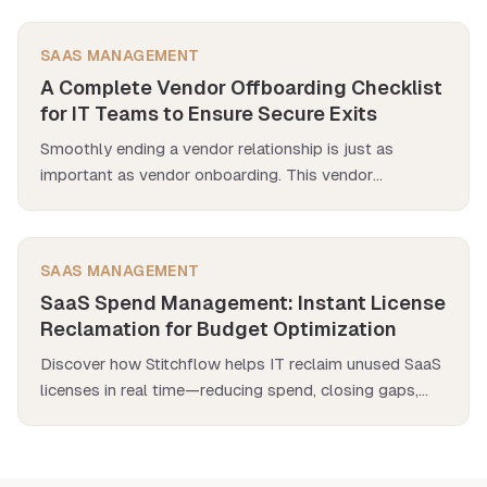
workflows, you can scale automation where it matters
most.
SAAS MANAGEMENT
A Complete Vendor Offboarding Checklist
for IT Teams to Ensure Secure Exits
Smoothly ending a vendor relationship is just as
important as vendor onboarding. This vendor
offboarding checklist walks you through the entire
process—revoking app access, securing data, and
closing contracts—so nothing slips through the
SAAS MANAGEMENT
cracks.
SaaS Spend Management: Instant License
Reclamation for Budget Optimization
Discover how Stitchflow helps IT reclaim unused SaaS
licenses in real time—reducing spend, closing gaps,
and eliminating manual cleanup.