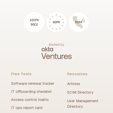
Backed by
Free Tools
Resources
Software renewal tracker
Articles
IT offboarding checklist
SCIM Directory
Access control matrix
User Management
Directory
IT ops report card