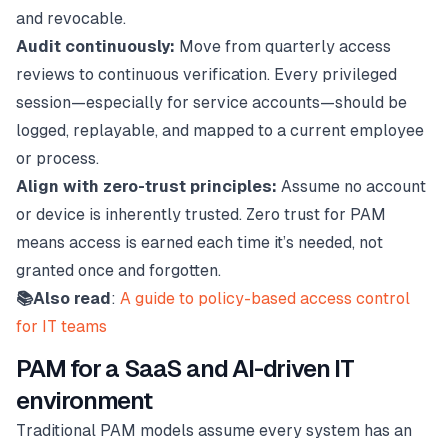
and revocable.
Audit continuously:
Move from quarterly access
reviews to continuous verification. Every privileged
session—especially for service accounts—should be
logged, replayable, and mapped to a current employee
or process.
Align with zero-trust principles:
Assume no account
or device is inherently trusted. Zero trust for PAM
means access is earned each time it’s needed, not
granted once and forgotten.
📚Also read
:
A guide to policy-based access control
for IT teams
PAM for a SaaS and AI-driven IT
environment
Traditional PAM models assume every system has an