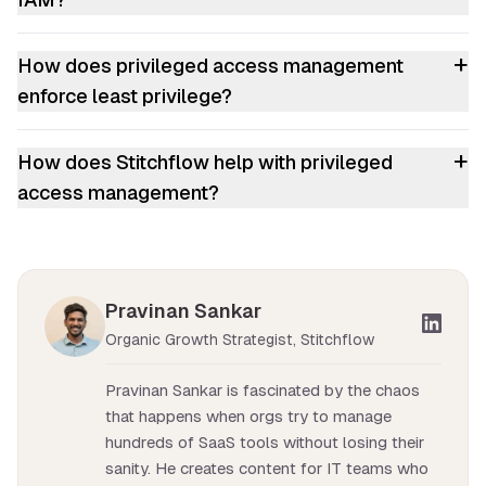
+
How does privileged access management
enforce least privilege?
+
How does Stitchflow help with privileged
access management?
Pravinan Sankar
Organic Growth Strategist, Stitchflow
Pravinan Sankar is fascinated by the chaos
that happens when orgs try to manage
hundreds of SaaS tools without losing their
sanity. He creates content for IT teams who