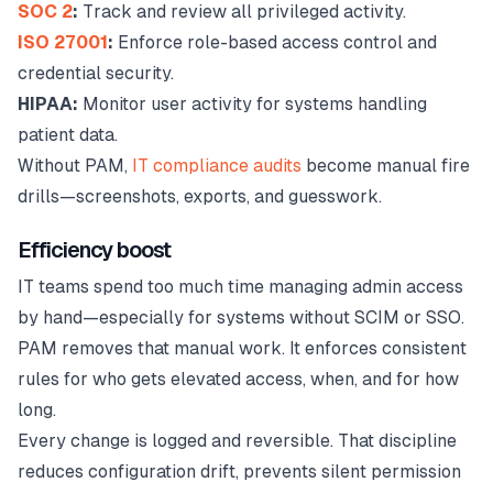
SOC 2
:
Track and review all privileged activity.
ISO 27001
:
Enforce role-based access control and
credential security.
HIPAA:
Monitor user activity for systems handling
patient data.
Without PAM,
IT compliance audits
become manual fire
drills—screenshots, exports, and guesswork.
Efficiency boost
IT teams spend too much time managing admin access
by hand—especially for systems without SCIM or SSO.
PAM removes that manual work. It enforces consistent
rules for who gets elevated access, when, and for how
long.
Every change is logged and reversible. That discipline
reduces configuration drift, prevents silent permission