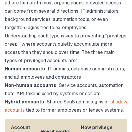
all are human. In most organizations, elevated access
can come from several directions: IT administrators,
background services, automation tools, or even
forgotten logins tied to ex-employees.
Understanding each type is key to preventing “privilege
creep,” where accounts quietly accumulate more
access than they should over time. The three main
types of privileged accounts are:
Human accounts
: IT admins, database administrators,
and all employees and contractors
Non-human accounts
: Service accounts, automation
bots, API tokens used by systems or scripts.
Hybrid accounts
: Shared SaaS admin logins or
shadow
accounts
tied to former employees or legacy systems.
Account
How privilege
How it works