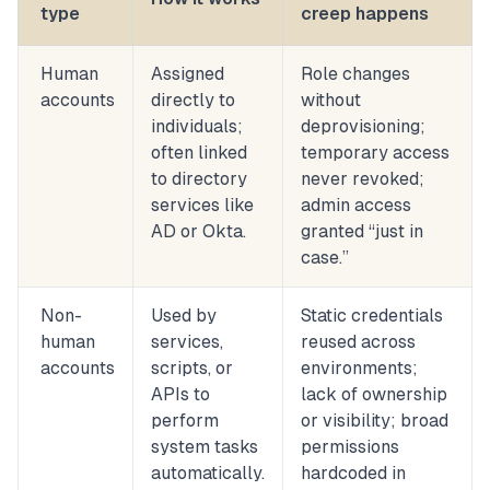
type
creep happens
Human
Assigned
Role changes
accounts
directly to
without
individuals;
deprovisioning;
often linked
temporary access
to directory
never revoked;
services like
admin access
AD or Okta.
granted “just in
case.”
Non-
Used by
Static credentials
human
services,
reused across
accounts
scripts, or
environments;
APIs to
lack of ownership
perform
or visibility; broad
system tasks
permissions
automatically.
hardcoded in