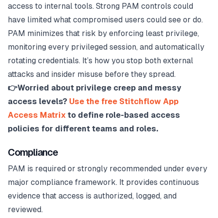
access to internal tools. Strong PAM controls could
have limited what compromised users could see or do.
PAM minimizes that risk by enforcing least privilege,
monitoring every privileged session, and automatically
rotating credentials. It’s how you stop both external
attacks and insider misuse before they spread.
👉Worried about privilege creep and messy
access levels?
Use the free Stitchflow App
Access Matrix
to define role-based access
policies for different teams and roles.
Compliance
PAM is required or strongly recommended under every
major compliance framework. It provides continuous
evidence that access is authorized, logged, and
reviewed.