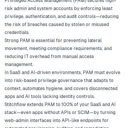
Privileged Access Management (PAM) secures high-
risk admin and system accounts by enforcing least
privilege, authentication, and audit controls—reducing
the risk of breaches caused by stolen or misused
credentials.
Strong PAM is essential for preventing lateral
movement, meeting compliance requirements, and
reducing IT overhead from manual access
management.
In SaaS and AI-driven environments, PAM must evolve
into risk-based privilege governance that adapts to
context, automates hygiene, and covers disconnected
apps and AI tools lacking identity controls.
Stitchflow extends PAM to 100% of your SaaS and AI
stack—even apps without APIs or SCIM—by turning
web-admin interfaces into API-like endpoints for