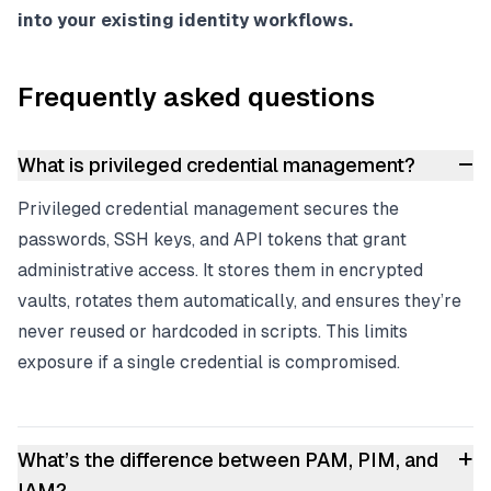
into your existing identity workflows.
Frequently asked questions
–
What is privileged credential management?
Privileged credential management secures the
passwords, SSH keys, and API tokens that grant
administrative access. It stores them in encrypted
vaults, rotates them automatically, and ensures they’re
never reused or hardcoded in scripts. This limits
exposure if a single credential is compromised.
+
What’s the difference between PAM, PIM, and
IAM?