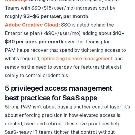
Teams with SSO ($16/user/mo) increases cost by
roughly
$3–$6 per user, per month
.
Adobe Creative Cloud
:
SSO is gated behind the
Enterprise plan (~$90+/user/mo), adding about
$10–
$30 per user, per month
over the Teams plan.
PAM helps recover that spend by tightening access to
what’s required,
optimizing license management
, and
removing the need to overpay for features that exist
solely to control credentials.
5 privileged access management
best practices for SaaS apps
Strong PAM isn’t about buying another control layer; it’s
about enforcing precision in how elevated access is
created, used, and retired. These five practices help
SaaS-heavy IT teams tighten that control without