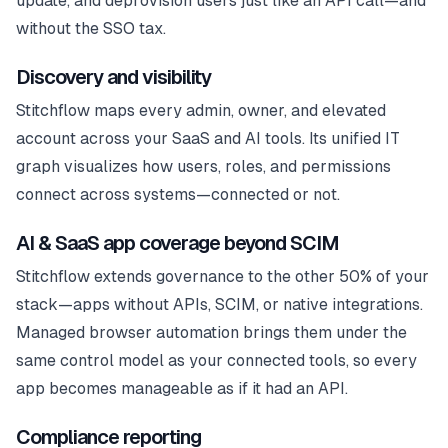
update, and deprovision users just like an API call—and
without the SSO tax.
Discovery and visibility
Stitchflow maps every admin, owner, and elevated
account across your SaaS and AI tools. Its unified IT
graph visualizes how users, roles, and permissions
connect across systems—connected or not.
AI & SaaS app coverage beyond SCIM
Stitchflow extends governance to the other 50% of your
stack—apps without APIs, SCIM, or native integrations.
Managed browser automation brings them under the
same control model as your connected tools, so every
app becomes manageable as if it had an API.
Compliance reporting