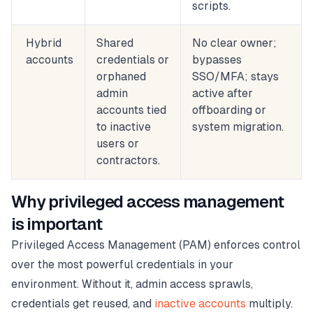
scripts.
Hybrid
Shared
No clear owner;
accounts
credentials or
bypasses
orphaned
SSO/MFA; stays
admin
active after
accounts tied
offboarding or
to inactive
system migration.
users or
contractors.
Why privileged access management
is important
Privileged Access Management (PAM) enforces control
over the most powerful credentials in your
environment. Without it, admin access sprawls,
credentials get reused, and
inactive accounts
multiply.